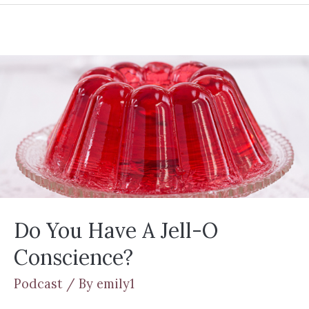
Do You Have A Jell-O
Conscience?
Podcast
/ By
emily1