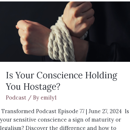
Is Your Conscience Holding
You Hostage?
Podcast
/ By
emily1
Transformed Podcast Episode 77 | June 27, 2024 Is
your sensitive conscience a sign of maturity or
legalism? Discover the difference and how to