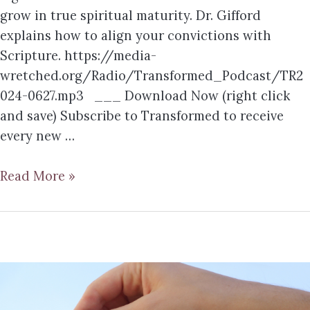
grow in true spiritual maturity. Dr. Gifford
explains how to align your convictions with
Scripture. https://media-
wretched.org/Radio/Transformed_Podcast/TR2
024-0627.mp3 ___ Download Now (right click
and save) Subscribe to Transformed to receive
every new …
Read More »