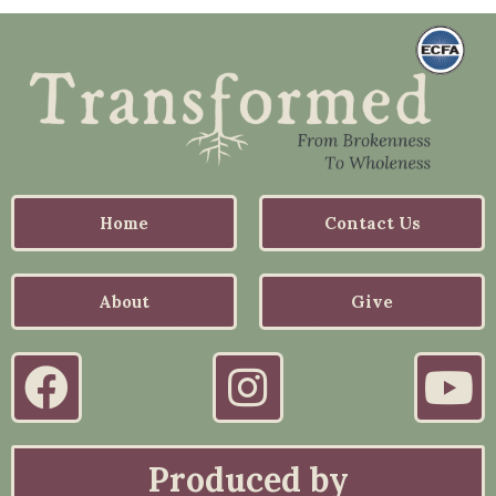
Home
Contact Us
About
Give
Produced by