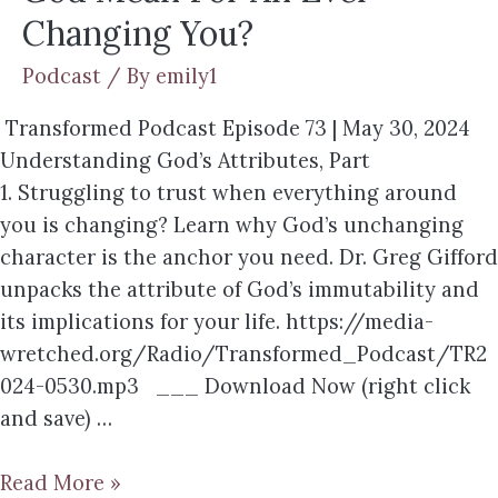
Changing You?
Podcast
/ By
emily1
Transformed Podcast Episode 73 | May 30, 2024
Understanding God’s Attributes, Part
1. Struggling to trust when everything around
you is changing? Learn why God’s unchanging
character is the anchor you need. Dr. Greg Gifford
unpacks the attribute of God’s immutability and
its implications for your life. https://media-
wretched.org/Radio/Transformed_Podcast/TR2
024-0530.mp3 ___ Download Now (right click
and save) …
Read More »