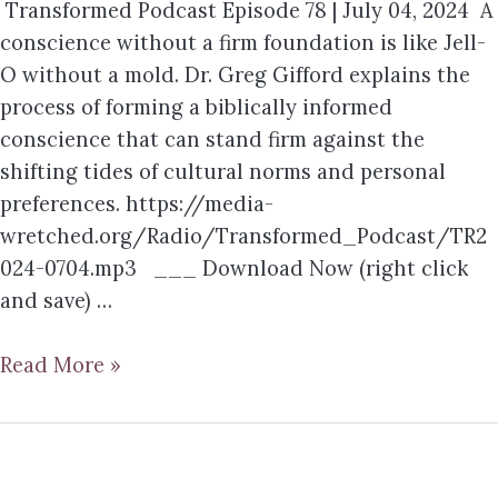
Transformed Podcast Episode 78 | July 04, 2024 A
conscience without a firm foundation is like Jell-
O without a mold. Dr. Greg Gifford explains the
process of forming a biblically informed
conscience that can stand firm against the
shifting tides of cultural norms and personal
preferences. https://media-
wretched.org/Radio/Transformed_Podcast/TR2
024-0704.mp3 ___ Download Now (right click
and save) …
Read More »