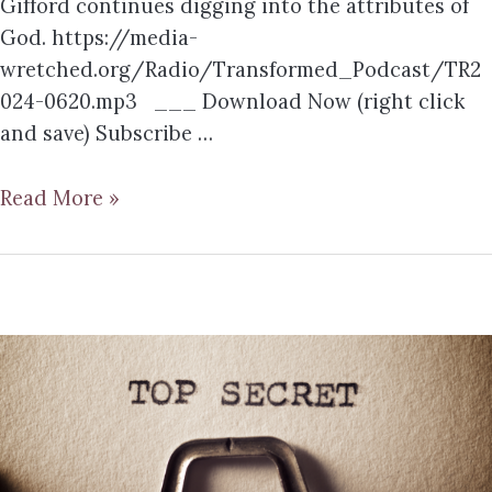
Gifford continues digging into the attributes of
God. https://media-
wretched.org/Radio/Transformed_Podcast/TR2
024-0620.mp3 ___ Download Now (right click
and save) Subscribe …
Read More »