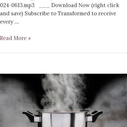
024-0613.mp3 ___ Download Now (right click
and save) Subscribe to Transformed to receive
every …
Read More »