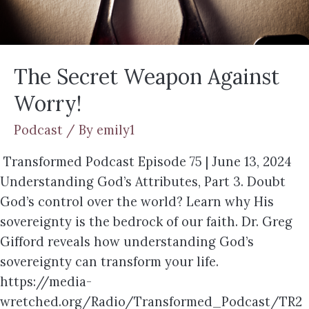
The Secret Weapon Against
Worry!
Podcast
/ By
emily1
Transformed Podcast Episode 75 | June 13, 2024
Understanding God’s Attributes, Part 3. Doubt
God’s control over the world? Learn why His
sovereignty is the bedrock of our faith. Dr. Greg
Gifford reveals how understanding God’s
sovereignty can transform your life.
https://media-
wretched.org/Radio/Transformed_Podcast/TR2