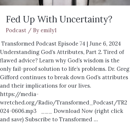
Fed Up With Uncertainty?
Podcast
/ By
emily1
Transformed Podcast Episode 74 | June 6, 2024
Understanding God’s Attributes, Part 2. Tired of
flawed advice? Learn why God’s wisdom is the
only fail-proof solution to life’s problems. Dr. Greg
Gifford continues to break down God’s attributes
and their implications for our lives.
https://media-
wretched.org/Radio/Transformed_Podcast/TR2
024-0606.mp3 ___ Download Now (right click
and save) Subscribe to Transformed …