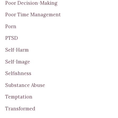
Poor Decision-Making
Poor Time Management
Porn
PTSD
Self-Harm
Self-Image
Selfishness
Substance Abuse
Temptation
Transformed