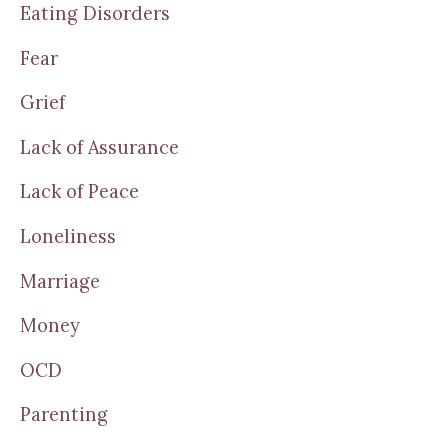
Eating Disorders
Fear
Grief
Lack of Assurance
Lack of Peace
Loneliness
Marriage
Money
OCD
Parenting