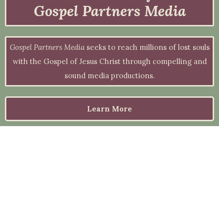
Gospel Partners Media
Gospel Partners Media
seeks to reach millions of lost souls
with the Gospel of Jesus Christ through compelling and
sound media productions.
Learn More