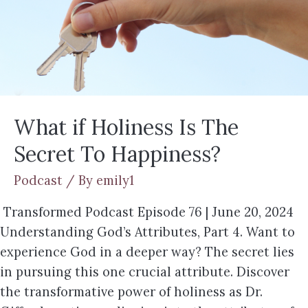
What if Holiness Is The
Secret To Happiness?
Podcast
/ By
emily1
Transformed Podcast Episode 76 | June 20, 2024
Understanding God’s Attributes, Part 4. Want to
experience God in a deeper way? The secret lies
in pursuing this one crucial attribute. Discover
the transformative power of holiness as Dr.