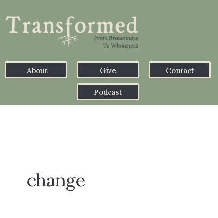
About
Give
Contact
Podcast
change