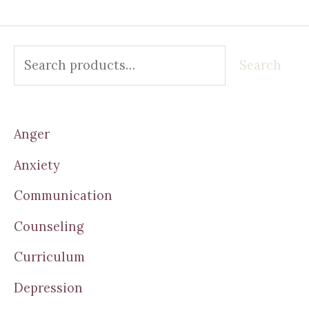
Search
Anger
Anxiety
Communication
Counseling
Curriculum
Depression