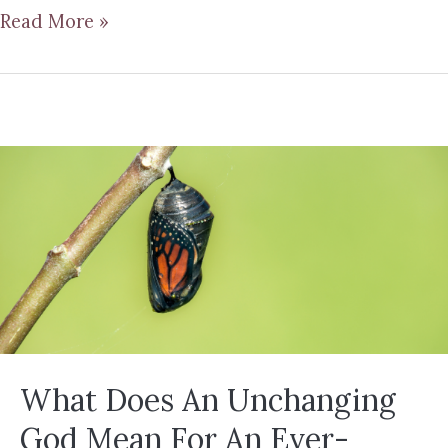
Read More »
What Does An Unchanging
God Mean For An Ever-