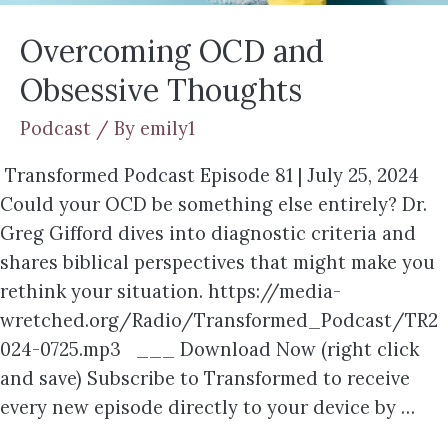
Overcoming OCD and
Obsessive Thoughts
Podcast
/ By
emily1
Transformed Podcast Episode 81 | July 25, 2024
Could your OCD be something else entirely? Dr.
Greg Gifford dives into diagnostic criteria and
shares biblical perspectives that might make you
rethink your situation. https://media-
wretched.org/Radio/Transformed_Podcast/TR2
024-0725.mp3 ___ Download Now (right click
and save) Subscribe to Transformed to receive
every new episode directly to your device by …