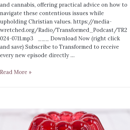
and cannabis, offering practical advice on how to
navigate these contentious issues while
upholding Christian values. https://media-
wretched.org/Radio/Transformed_Podcast/TR2
024-0711.mp3 ___ Download Now (right click
and save) Subscribe to Transformed to receive
every new episode directly …
Read More »