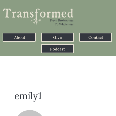
About
Give
Contact
Podcast
emily1