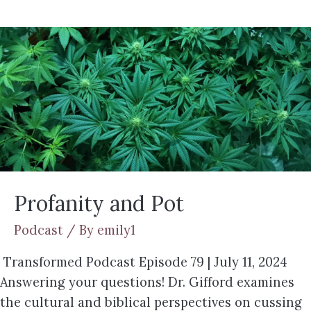
Profanity and Pot
Podcast
/ By
emily1
Transformed Podcast Episode 79 | July 11, 2024
Answering your questions! Dr. Gifford examines
the cultural and biblical perspectives on cussing