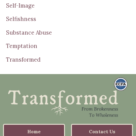
Self-Image
Selfishness
Substance Abuse
Temptation
Transformed
Home
Contact Us