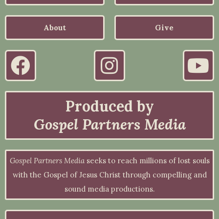
About
Give
Produced by
Gospel Partners Media
Gospel Partners Media
seeks to reach millions of lost souls
with the Gospel of Jesus Christ through compelling and
sound media productions.