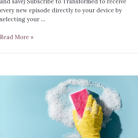
and save) Subscribe to Transformed to receive
every new episode directly to your device by
selecting your …
Read More »