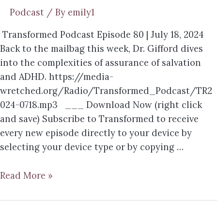
Podcast
/ By
emily1
Transformed Podcast Episode 80 | July 18, 2024
Back to the mailbag this week, Dr. Gifford dives
into the complexities of assurance of salvation
and ADHD. https://media-
wretched.org/Radio/Transformed_Podcast/TR2
024-0718.mp3 ___ Download Now (right click
and save) Subscribe to Transformed to receive
every new episode directly to your device by
selecting your device type or by copying …
Read More »