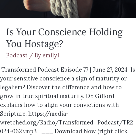
Is Your Conscience Holding
You Hostage?
Podcast
/ By
emily1
Transformed Podcast Episode 77 | June 27, 2024 Is
your sensitive conscience a sign of maturity or
legalism? Discover the difference and how to
grow in true spiritual maturity. Dr. Gifford
explains how to align your convictions with
Scripture. https://media-
wretched.org/Radio/Transformed_Podcast/TR2
024-0627.mp3 ___ Download Now (right click