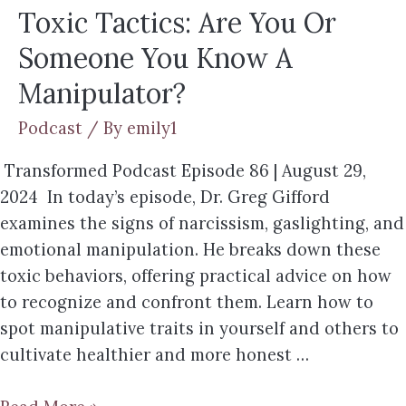
Toxic Tactics: Are You Or
Someone You Know A
Manipulator?
Podcast
/ By
emily1
Transformed Podcast Episode 86 | August 29,
2024 In today’s episode, Dr. Greg Gifford
examines the signs of narcissism, gaslighting, and
emotional manipulation. He breaks down these
toxic behaviors, offering practical advice on how
to recognize and confront them. Learn how to
spot manipulative traits in yourself and others to
cultivate healthier and more honest …