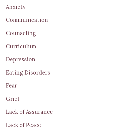
Anxiety
Communication
Counseling
Curriculum
Depression
Eating Disorders
Fear
Grief
Lack of Assurance
Lack of Peace