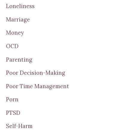
Loneliness
Marriage
Money
OCD
Parenting
Poor Decision-Making
Poor Time Management
Porn
PTSD
Self-Harm