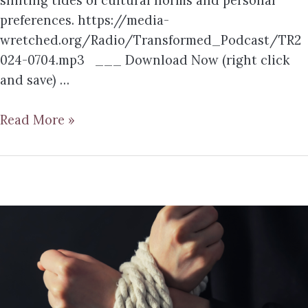
shifting tides of cultural norms and personal
preferences. https://media-
wretched.org/Radio/Transformed_Podcast/TR2
024-0704.mp3 ___ Download Now (right click
and save) …
Read More »