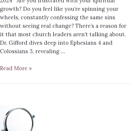
2024 Are you frustrated with your spiritual
growth? Do you feel like you’re spinning your
wheels, constantly confessing the same sins
without seeing real change? There’s a reason for
it that most church leaders aren’t talking about.
Dr. Gifford dives deep into Ephesians 4 and
Colossians 3, revealing …
Read More »