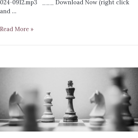
024-0912.mp3 ___ Download Now (right click
and …
Read More »