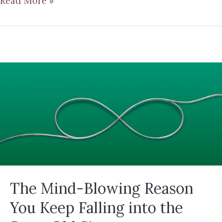
Read More »
The Mind-Blowing Reason
You Keep Falling into the