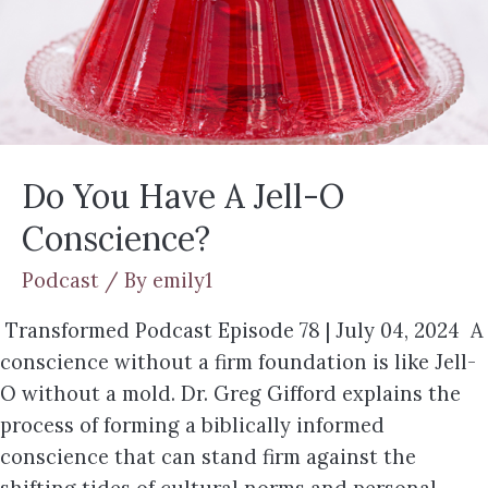
Do You Have A Jell-O
Conscience?
Podcast
/ By
emily1
Transformed Podcast Episode 78 | July 04, 2024 A
conscience without a firm foundation is like Jell-
O without a mold. Dr. Greg Gifford explains the
process of forming a biblically informed
conscience that can stand firm against the