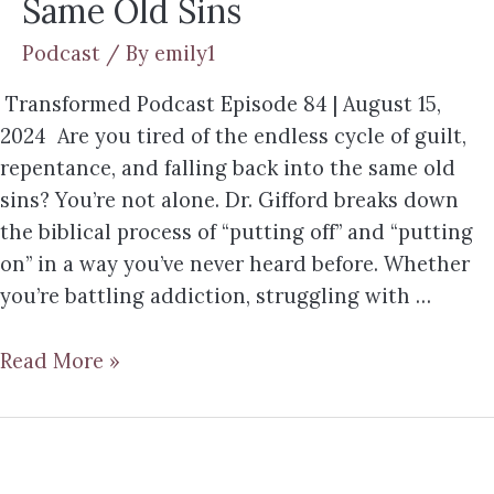
Same Old Sins
Podcast
/ By
emily1
Transformed Podcast Episode 84 | August 15,
2024 Are you tired of the endless cycle of guilt,
repentance, and falling back into the same old
sins? You’re not alone. Dr. Gifford breaks down
the biblical process of “putting off” and “putting
on” in a way you’ve never heard before. Whether
you’re battling addiction, struggling with …
Read More »