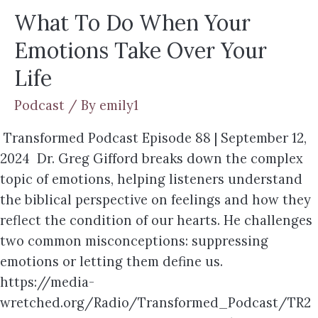
What To Do When Your
Emotions Take Over Your
Life
Podcast
/ By
emily1
Transformed Podcast Episode 88 | September 12,
2024 Dr. Greg Gifford breaks down the complex
topic of emotions, helping listeners understand
the biblical perspective on feelings and how they
reflect the condition of our hearts. He challenges
two common misconceptions: suppressing
emotions or letting them define us.
https://media-
wretched.org/Radio/Transformed_Podcast/TR2