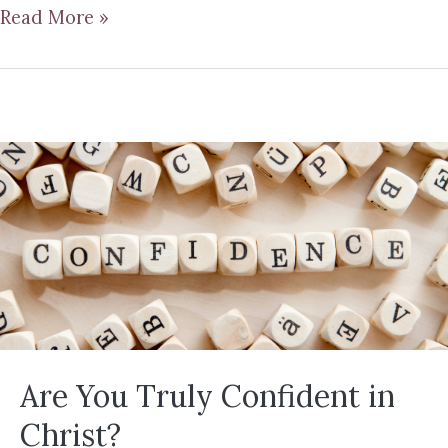
Read More »
Are You Truly Confident in
Christ?