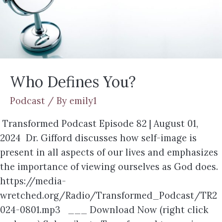
Who Defines You?
Podcast
/ By
emily1
Transformed Podcast Episode 82 | August 01,
2024 Dr. Gifford discusses how self-image is
present in all aspects of our lives and emphasizes
the importance of viewing ourselves as God does.
https://media-
wretched.org/Radio/Transformed_Podcast/TR2
024-0801.mp3 ___ Download Now (right click