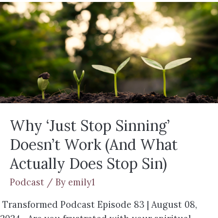
Why ‘Just Stop Sinning’
Doesn’t Work (And What
Actually Does Stop Sin)
Podcast
/ By
emily1
Transformed Podcast Episode 83 | August 08,