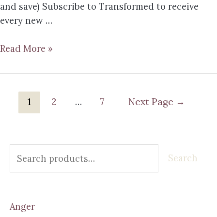
and save) Subscribe to Transformed to receive
every new …
Read More »
1
2
…
7
Next Page
→
Search
Anger