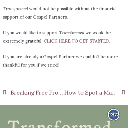
Transformed
would not be possible without the financial
support of our Gospel Partners.
If you would like to support
Transformed
we would be
extremely grateful.
CLICK HERE TO GET STARTED.
If you are already a Gospel Partner we couldn’t be more
thankful for you if we tried!
Breaking Free From Old Habits: The Biblical Path To Lasting Change
How to Spot a Manipulator Before It’s Too Late