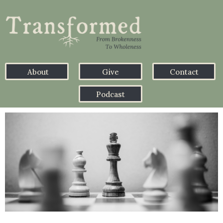
About
Give
Contact
Podcast