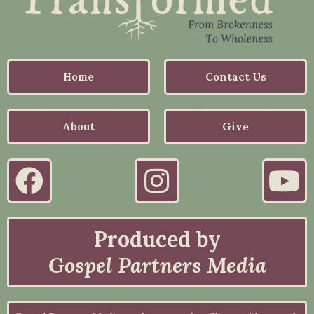
Home
Contact Us
About
Give
Produced by
Gospel Partners Media