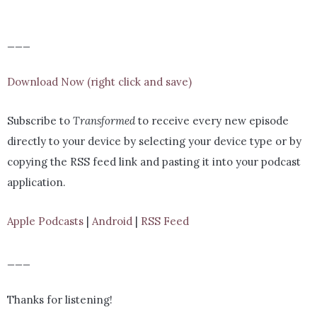
___
Download Now (right click and save)
Subscribe to
Transformed
to receive every new episode
directly to your device by selecting your device type or by
copying the RSS feed link and pasting it into your podcast
application.
Apple Podcasts
|
Android
|
RSS Feed
___
Thanks for listening!