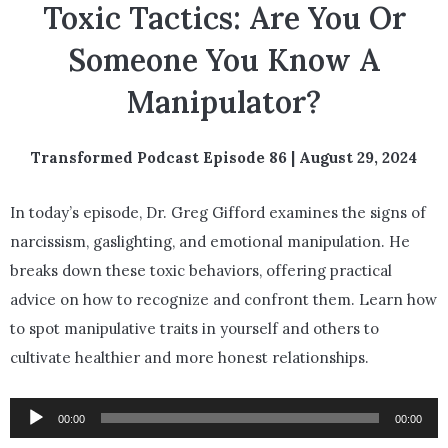
Toxic Tactics: Are You Or
Someone You Know A
Manipulator?
Transformed Podcast Episode 86 | August 29, 2024
In today’s episode, Dr. Greg Gifford examines the signs of
narcissism, gaslighting, and emotional manipulation. He
breaks down these toxic behaviors, offering practical
advice on how to recognize and confront them. Learn how
to spot manipulative traits in yourself and others to
cultivate healthier and more honest relationships.
Audio
00:00
00:00
Player