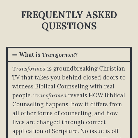
FREQUENTLY ASKED
QUESTIONS
What is
Transformed?
Transformed
is groundbreaking Christian
TV that takes you behind closed doors to
witness Biblical Counseling with real
people.
Transformed
reveals HOW Biblical
Counseling happens, how it differs from
all other forms of counseling, and how
lives are changed through correct
application of Scripture. No issue is off