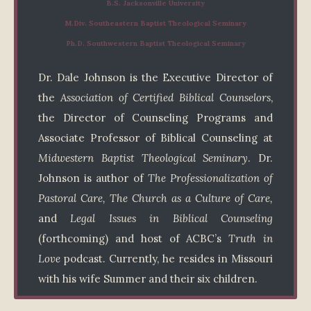
B.S. Jacksonville University
M.Div. Southeastern Baptist Theological Seminary
Ph.D. Southwestern Baptist Theological Seminary
Dr. Dale Johnson is the Executive Director of
the
Association of Certified Biblical Counselors
,
the Director of Counseling Programs and
Associate Professor of Biblical Counseling at
Midwestern Baptist Theological Seminary
. Dr.
Johnson is author of
The Professionalization of
Pastoral Care, The Church as a Culture of Care,
and
Legal Issues in Biblical Counseling
(forthcoming) and host of ACBC’s
Truth in
Love
podcast. Currently, he resides in Missouri
with his wife Summer and their six children.