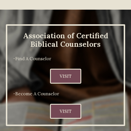
Association of Certified
Biblical Counselors
-Find A Counselor
VISIT
-Become A Counselor
VISIT