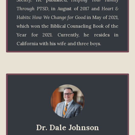
Through PTSD
, in August of 2017 and
Heart &
Habits: How We Change for Good
in May of 2021,
which won the Biblical Counseling Book of the
Year for 2021. Currently, he resides in
California with his wife and three boys.
Dr. Dale Johnson