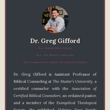
Dr. Greg Gifford
B.A., Baptist Bible College
M.A., The Master’s University
Ph.D. Southwestern Baptist Theological Seminary
Dr. Greg Gifford is Assistant Professor of
Biblical Counseling at
The Master’s University
, a
certified counselor with the
Association of
Certified Biblical Counselors
, an ordained pastor,
and a member of the
Evangelical Theological
Society
. He published,
Helping Your Family