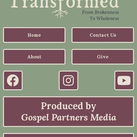
Home
Contact Us
About
Give
Produced by
Gospel Partners Media