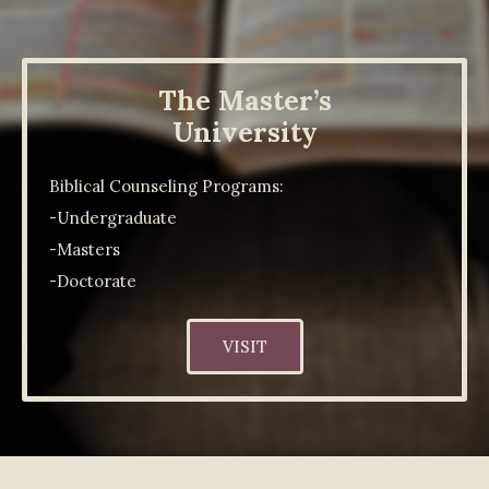
The Master’s
University
Biblical Counseling Programs:
-Undergraduate
-Masters
-Doctorate
VISIT