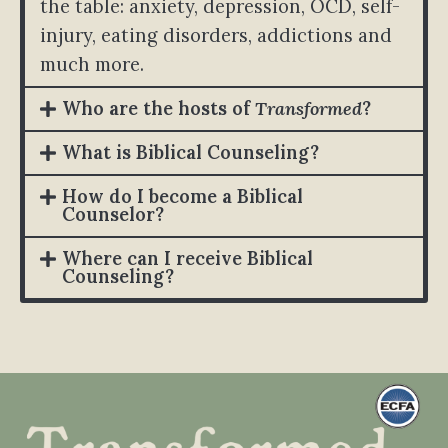
the table: anxiety, depression, OCD, self-
injury, eating disorders, addictions and
much more.
Who are the hosts of
Transformed
?
What is Biblical Counseling?
How do I become a Biblical
Counselor?
Where can I receive Biblical
Counseling?