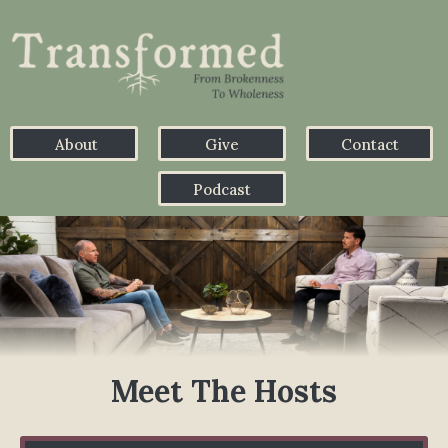
About
Give
Contact
Podcast
Meet The Hosts