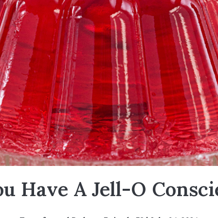
ou Have A Jell-O Consci