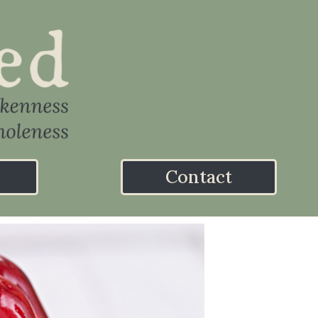
Contact