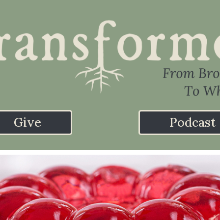
Give
Podcast