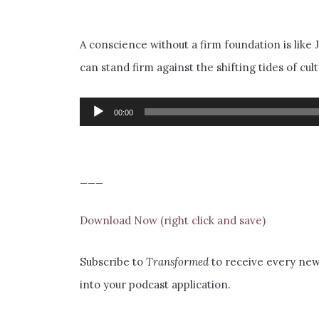
A conscience without a firm foundation is like 
can stand firm against the shifting tides of c
Audio
00:00
Player
___
Download Now (right click and save)
Subscribe to
Transformed
to receive every new 
into your podcast application.