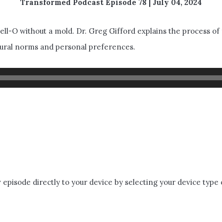
Transformed Podcast Episode 78 | July 04, 2024
Jell-O without a mold. Dr. Greg Gifford explains the process of
ultural norms and personal preferences.
episode directly to your device by selecting your device type 