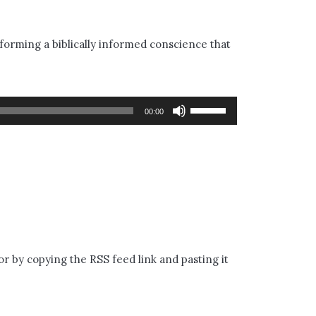
 forming a biblically informed conscience that
Use
00:00
Up/Down
Arrow
keys
to
increase
or
or by copying the RSS feed link and pasting it
decrease
volume.