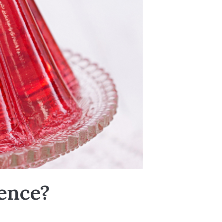
ence?