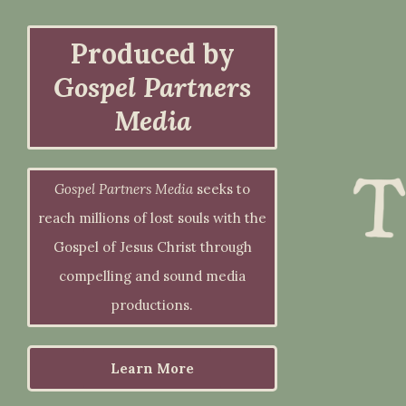
Produced by
Gospel Partners
Media
Gospel Partners Media
seeks to
reach millions of lost souls with the
Gospel of Jesus Christ through
compelling and sound media
productions.
Learn More