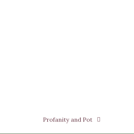
Profanity and Pot