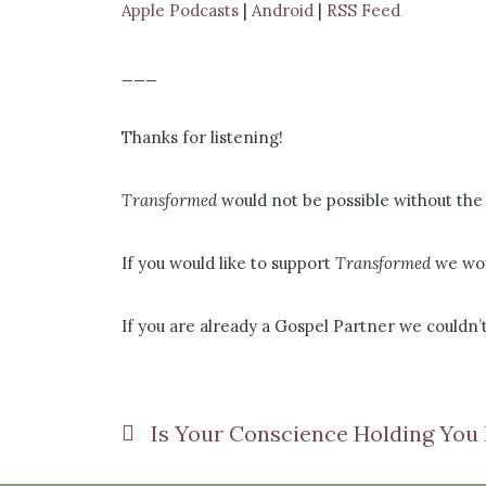
Apple Podcasts
|
Android
|
RSS Feed
___
Thanks for listening!
Transformed
would not be possible without the 
If you would like to support
Transformed
we wou
If you are already a Gospel Partner we couldn’t
Is Your Conscience Holding You