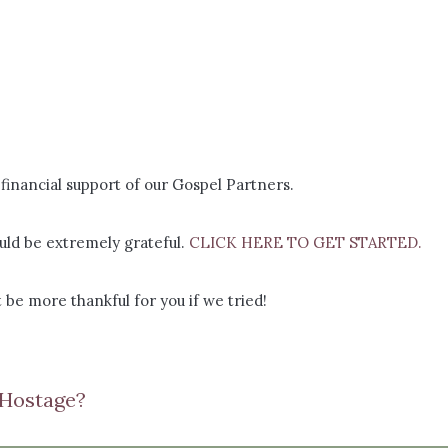
financial support of our Gospel Partners.
ld be extremely grateful.
CLICK HERE TO GET STARTED.
 be more thankful for you if we tried!
 Hostage?