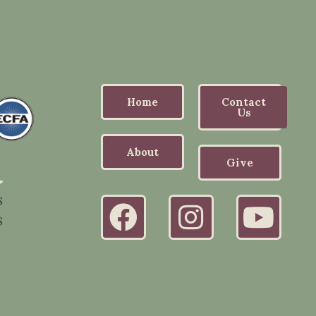
Home
Contact
Us
About
Give