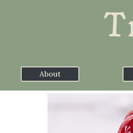
About