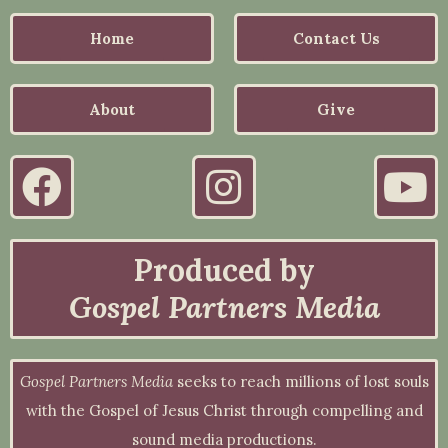
Home
Contact Us
About
Give
Produced by
Gospel Partners Media
Gospel Partners Media
seeks to reach millions of lost souls
with the Gospel of Jesus Christ through compelling and
sound media productions.