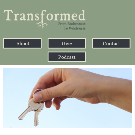
About
Give
Contact
Podcast