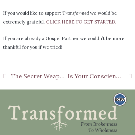
If you would like to support
Transformed
we would be
extremely grateful.
CLICK HERE TO GET STARTED.
If you are already a Gospel Partner we couldn’t be more
thankful for you if we tried!
The Secret Weapon Against Worry!
Is Your Conscience Holding You Hostage?