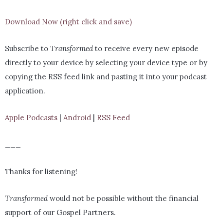
Download Now (right click and save)
Subscribe to
Transformed
to receive every new episode
directly to your device by selecting your device type or by
copying the RSS feed link and pasting it into your podcast
application.
Apple Podcasts
|
Android
|
RSS Feed
___
Thanks for listening!
Transformed
would not be possible without the financial
support of our Gospel Partners.