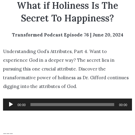
What if Holiness Is The
Secret To Happiness?
Transformed Podcast Episode 76 | June 20, 2024
Understanding God’s Attributes, Part 4.
Want to
experience God in a deeper way? The secret lies in
pursuing this one crucial attribute. Discover the
transformative power of holiness as Dr. Gifford continues
digging into the attributes of God.
Audio
00:00
00:00
Player
___