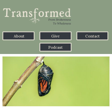
About
Give
Contact
Podcast