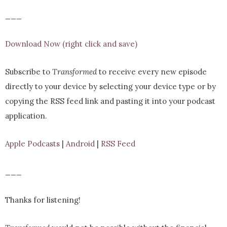
___
Download Now (right click and save)
Subscribe to
Transformed
to receive every new episode
directly to your device by selecting your device type or by
copying the RSS feed link and pasting it into your podcast
application.
Apple Podcasts
|
Android
|
RSS Feed
___
Thanks for listening!