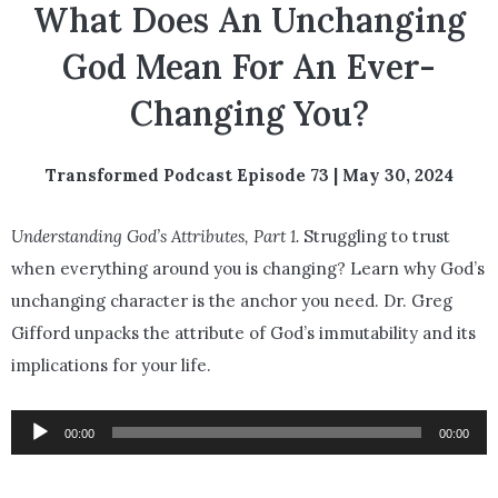
What Does An Unchanging
God Mean For An Ever-
Changing You?
Transformed Podcast Episode 73 | May 30, 2024
Understanding God’s Attributes, Part 1.
Struggling to trust
when everything around you is changing? Learn why God’s
unchanging character is the anchor you need. Dr. Greg
Gifford unpacks the attribute of God’s immutability and its
implications for your life.
Audio
00:00
00:00
Player