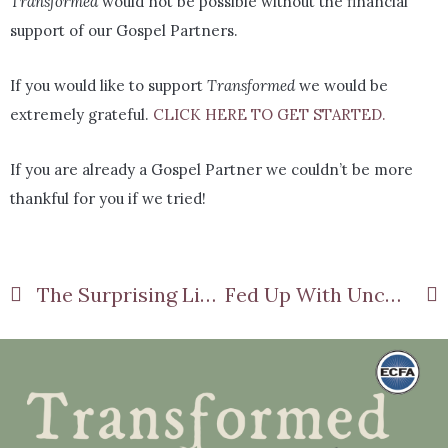
Transformed
would not be possible without the financial
support of our Gospel Partners.
If you would like to support
Transformed
we would be
extremely grateful.
CLICK HERE TO GET STARTED.
If you are already a Gospel Partner we couldn’t be more
thankful for you if we tried!
The Surprising Link Between Disappointment and Depression
Fed Up With Uncertainty?