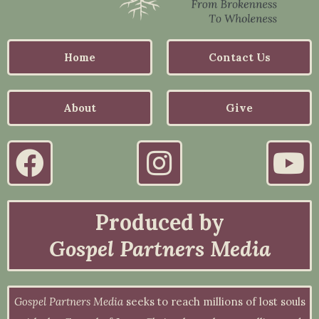
Home
Contact Us
About
Give
Produced by
Gospel Partners Media
Gospel Partners Media
seeks to reach millions of lost souls