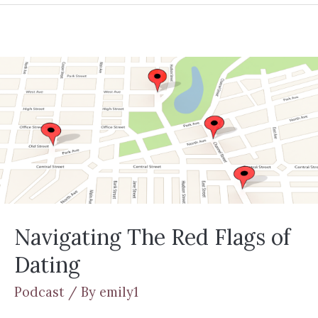
Navigating The Red Flags of
Dating
Podcast
/ By
emily1