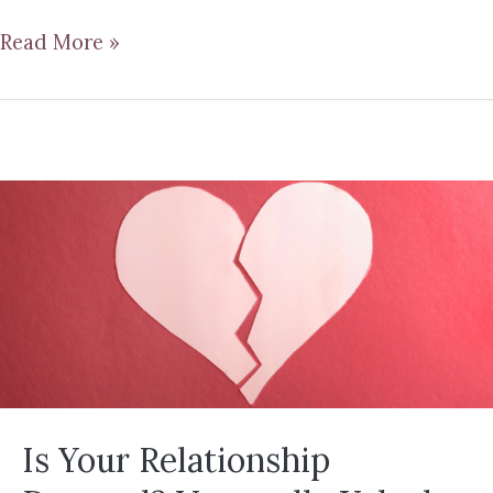
Read More »
Is Your Relationship