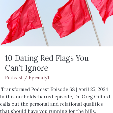
10 Dating Red Flags You
Can’t Ignore
Podcast
/ By
emily1
Transformed Podcast Episode 68 | April 25, 2024
In this no-holds-barred episode, Dr. Greg Gifford
calls out the personal and relational qualities
that should have you running for the hills.