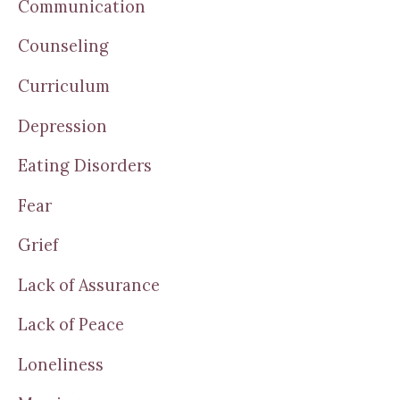
Communication
Counseling
Curriculum
Depression
Eating Disorders
Fear
Grief
Lack of Assurance
Lack of Peace
Loneliness