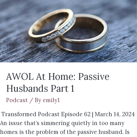
AWOL At Home: Passive
Husbands Part 1
Podcast
/ By
emily1
Transformed Podcast Episode 62 | March 14, 2024
An issue that’s simmering quietly in too many
homes is the problem of the passive husband. Is