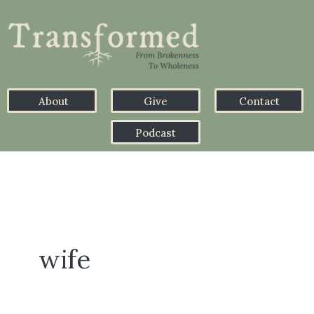
About
Give
Contact
Podcast
wife