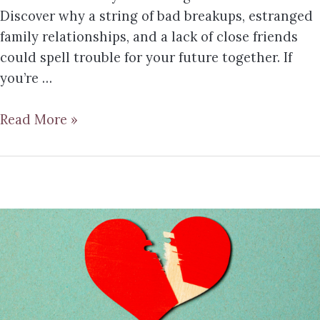
Discover why a string of bad breakups, estranged
family relationships, and a lack of close friends
could spell trouble for your future together. If
you’re …
Read More »