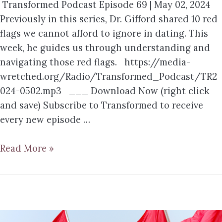
Transformed Podcast Episode 69 | May 02, 2024
Previously in this series, Dr. Gifford shared 10 red
flags we cannot afford to ignore in dating. This
week, he guides us through understanding and
navigating those red flags. https://media-
wretched.org/Radio/Transformed_Podcast/TR2
024-0502.mp3 ___ Download Now (right click
and save) Subscribe to Transformed to receive
every new episode …
Read More »