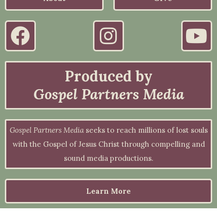
Produced by
Gospel Partners Media
Gospel Partners Media
seeks to reach millions of lost souls
with the Gospel of Jesus Christ through compelling and
sound media productions.
Learn More