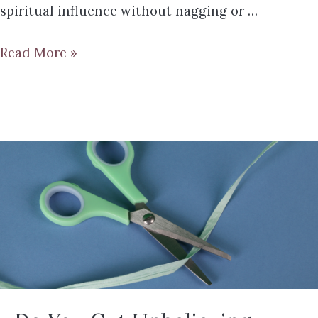
spiritual influence without nagging or …
Read More »