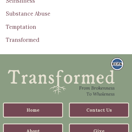
Selfishness
Substance Abuse
Temptation
Transformed
Home
Contact Us
About
Give