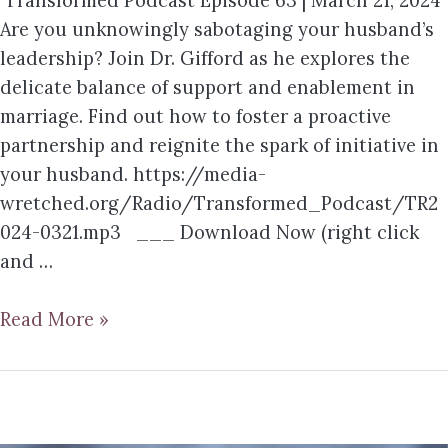
Transformed Podcast Episode 63 | March 21, 2024
Are you unknowingly sabotaging your husband’s
leadership? Join Dr. Gifford as he explores the
delicate balance of support and enablement in
marriage. Find out how to foster a proactive
partnership and reignite the spark of initiative in
your husband. https://media-
wretched.org/Radio/Transformed_Podcast/TR2
024-0321.mp3 ___ Download Now (right click
and …
Read More »