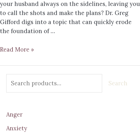
your husband always on the sidelines, leaving you
to call the shots and make the plans? Dr. Greg
Gifford digs into a topic that can quickly erode
the foundation of …
Read More »
Search
Anger
Anxiety