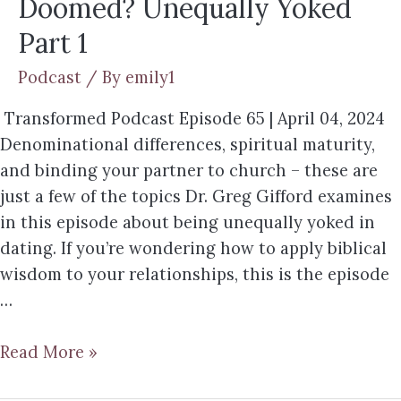
Doomed? Unequally Yoked
Part 1
Podcast
/ By
emily1
Transformed Podcast Episode 65 | April 04, 2024
Denominational differences, spiritual maturity,
and binding your partner to church – these are
just a few of the topics Dr. Greg Gifford examines
in this episode about being unequally yoked in
dating. If you’re wondering how to apply biblical
wisdom to your relationships, this is the episode
…
Read More »