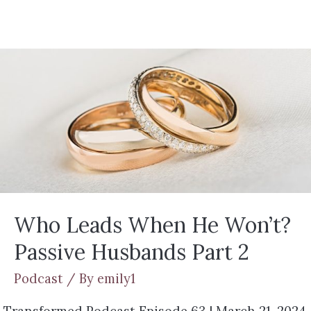
Who Leads When He Won’t?
Passive Husbands Part 2
Podcast
/ By
emily1