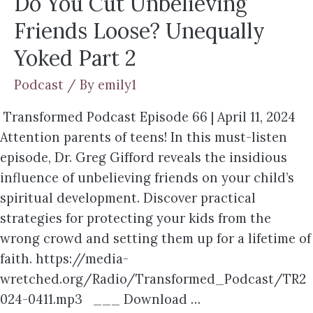
Do You Cut Unbelieving
Friends Loose? Unequally
Yoked Part 2
Podcast
/ By
emily1
Transformed Podcast Episode 66 | April 11, 2024
Attention parents of teens! In this must-listen
episode, Dr. Greg Gifford reveals the insidious
influence of unbelieving friends on your child’s
spiritual development. Discover practical
strategies for protecting your kids from the
wrong crowd and setting them up for a lifetime of
faith. https://media-
wretched.org/Radio/Transformed_Podcast/TR2
024-0411.mp3 ___ Download …