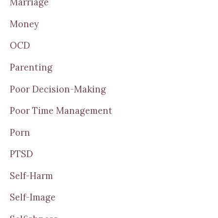
Marriage
Money
OCD
Parenting
Poor Decision-Making
Poor Time Management
Porn
PTSD
Self-Harm
Self-Image