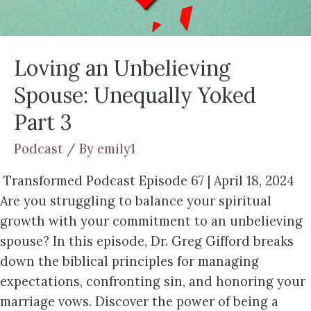
Loving an Unbelieving
Spouse: Unequally Yoked
Part 3
Podcast
/ By
emily1
Transformed Podcast Episode 67 | April 18, 2024
Are you struggling to balance your spiritual
growth with your commitment to an unbelieving
spouse? In this episode, Dr. Greg Gifford breaks
down the biblical principles for managing
expectations, confronting sin, and honoring your
marriage vows. Discover the power of being a