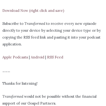
Download Now (right click and save)
Subscribe to
Transformed
to receive every new episode
directly to your device by selecting your device type or by
copying the RSS feed link and pasting it into your podcast
application.
Apple Podcasts
|
Android
|
RSS Feed
___
Thanks for listening!
Transformed
would not be possible without the financial
support of our Gospel Partners.