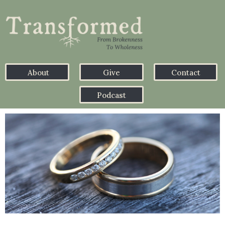
About
Give
Contact
Podcast