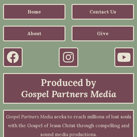
Home
Contact Us
About
Give
Produced by
Gospel Partners Media
Gospel Partners Media
seeks to reach millions of lost souls
with the Gospel of Jesus Christ through compelling and
sound media productions.