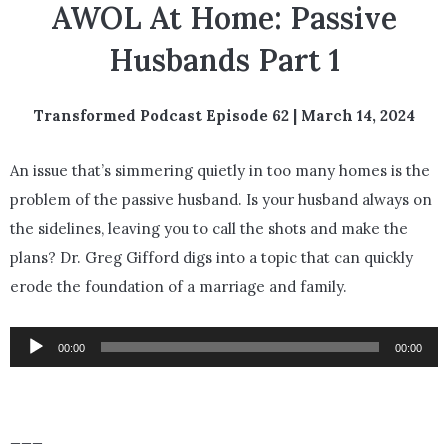
AWOL At Home: Passive
Husbands Part 1
Transformed Podcast Episode 62 | March 14, 2024
An issue that’s simmering quietly in too many homes is the
problem of the passive husband. Is your husband always on
the sidelines, leaving you to call the shots and make the
plans? Dr. Greg Gifford digs into a topic that can quickly
erode the foundation of a marriage and family.
Audio
00:00
00:00
Player
___