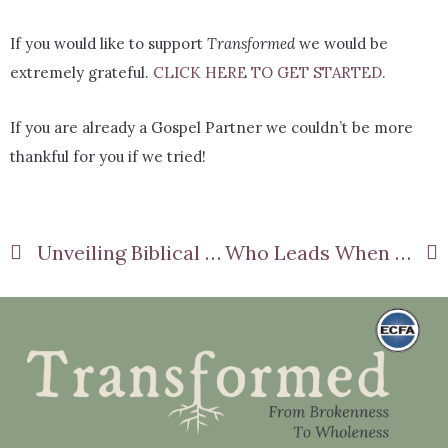
If you would like to support
Transformed
we would be
extremely grateful.
CLICK HERE TO GET STARTED.
If you are already a Gospel Partner we couldn’t be more
thankful for you if we tried!
Unveiling Biblical Femininity Part 2
Who Leads When He Won’t? Passive Husbands Part 2