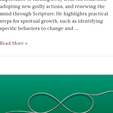
adopting new godly actions, and renewing the
mind through Scripture. He highlights practical
steps for spiritual growth, such as identifying
specific behaviors to change and …
Read More »