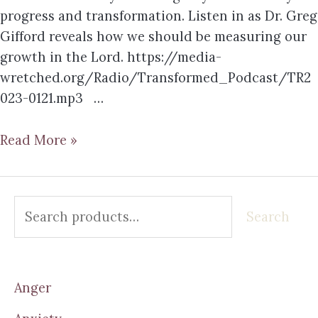
progress and transformation. Listen in as Dr. Greg
Gifford reveals how we should be measuring our
growth in the Lord. https://media-
wretched.org/Radio/Transformed_Podcast/TR2
023-0121.mp3 …
Read More »
Search
Anger