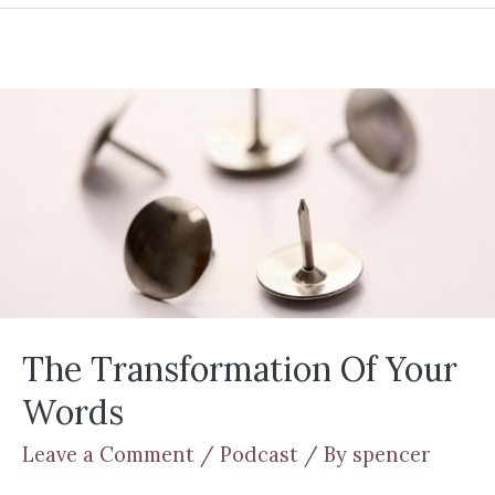
The Transformation Of Your
Words
Leave a Comment
/
Podcast
/ By
spencer