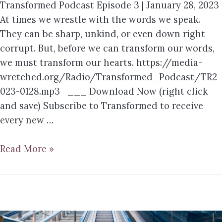
Transformed Podcast Episode 3 | January 28, 2023
At times we wrestle with the words we speak.
They can be sharp, unkind, or even down right
corrupt. But, before we can transform our words,
we must transform our hearts. https://media-
wretched.org/Radio/Transformed_Podcast/TR2
023-0128.mp3 ___ Download Now (right click
and save) Subscribe to Transformed to receive
every new …
Read More »