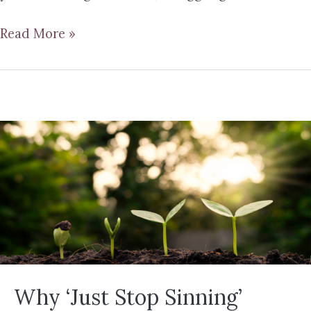
Read More »
Why ‘Just Stop Sinning’