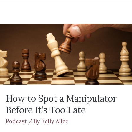
How to Spot a Manipulator
Before It’s Too Late
Podcast
/ By
Kelly Allee