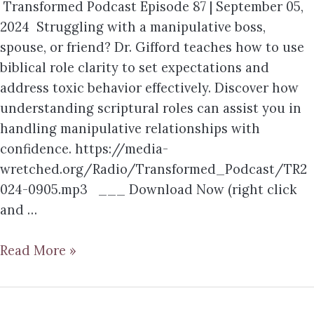
Transformed Podcast Episode 87 | September 05,
2024 Struggling with a manipulative boss,
spouse, or friend? Dr. Gifford teaches how to use
biblical role clarity to set expectations and
address toxic behavior effectively. Discover how
understanding scriptural roles can assist you in
handling manipulative relationships with
confidence. https://media-
wretched.org/Radio/Transformed_Podcast/TR2
024-0905.mp3 ___ Download Now (right click
and …
Read More »