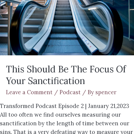
This Should Be The Focus Of
Your Sanctification
Leave a Comment
/
Podcast
/ By
spencer
Transformed Podcast Episode 2 | January 21,2023
All too often we find ourselves measuring our
sanctification by the length of time between our
sins. That is a very defeating way to measure your