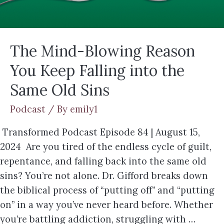
The Mind-Blowing Reason
You Keep Falling into the
Same Old Sins
Podcast
/ By
emily1
Transformed Podcast Episode 84 | August 15,
2024 Are you tired of the endless cycle of guilt,
repentance, and falling back into the same old
sins? You’re not alone. Dr. Gifford breaks down
the biblical process of “putting off” and “putting
on” in a way you’ve never heard before. Whether
you’re battling addiction, struggling with …