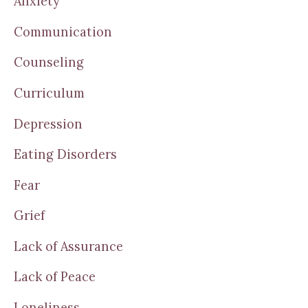
Anxiety
Communication
Counseling
Curriculum
Depression
Eating Disorders
Fear
Grief
Lack of Assurance
Lack of Peace
Loneliness