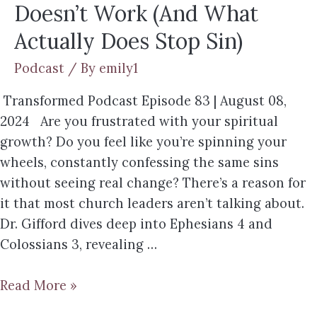
Doesn’t Work (And What
Actually Does Stop Sin)
Podcast
/ By
emily1
Transformed Podcast Episode 83 | August 08,
2024 Are you frustrated with your spiritual
growth? Do you feel like you’re spinning your
wheels, constantly confessing the same sins
without seeing real change? There’s a reason for
it that most church leaders aren’t talking about.
Dr. Gifford dives deep into Ephesians 4 and
Colossians 3, revealing …
Read More »