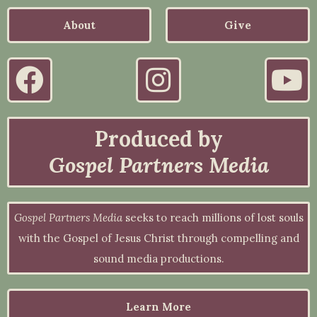
About
Give
Produced by
Gospel Partners Media
Gospel Partners Media
seeks to reach millions of lost souls
with the Gospel of Jesus Christ through compelling and
sound media productions.
Learn More