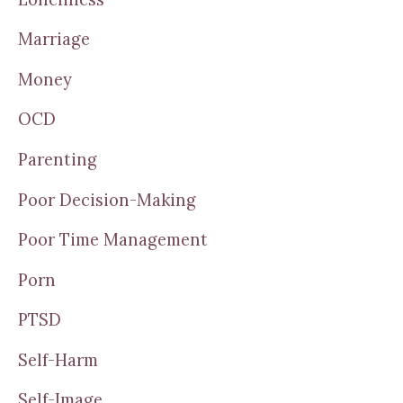
Marriage
Money
OCD
Parenting
Poor Decision-Making
Poor Time Management
Porn
PTSD
Self-Harm
Self-Image