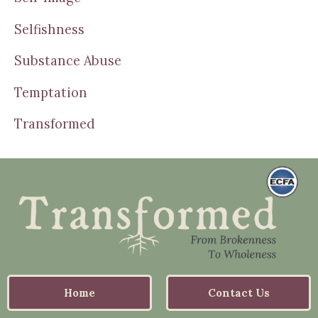
Selfishness
Substance Abuse
Temptation
Transformed
Home
Contact Us