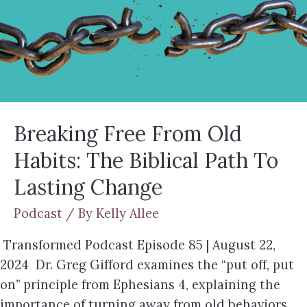
Breaking Free From Old
Habits: The Biblical Path To
Lasting Change
Podcast
/ By
Kelly Allee
Transformed Podcast Episode 85 | August 22,
2024 Dr. Greg Gifford examines the “put off, put
on” principle from Ephesians 4, explaining the
importance of turning away from old behaviors,