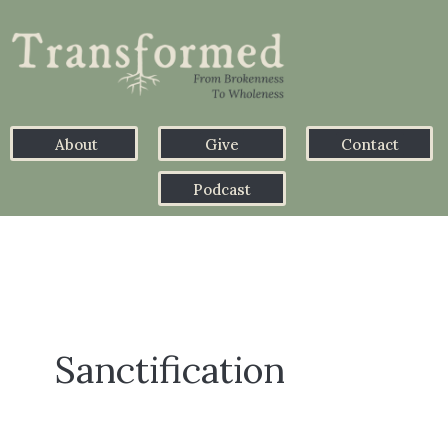
About
Give
Contact
Podcast
Sanctification