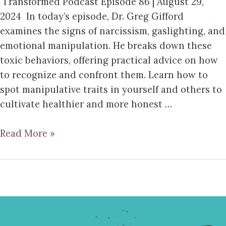
Transformed Podcast Episode 86 | August 29,
2024 In today’s episode, Dr. Greg Gifford
examines the signs of narcissism, gaslighting, and
emotional manipulation. He breaks down these
toxic behaviors, offering practical advice on how
to recognize and confront them. Learn how to
spot manipulative traits in yourself and others to
cultivate healthier and more honest …
Read More »