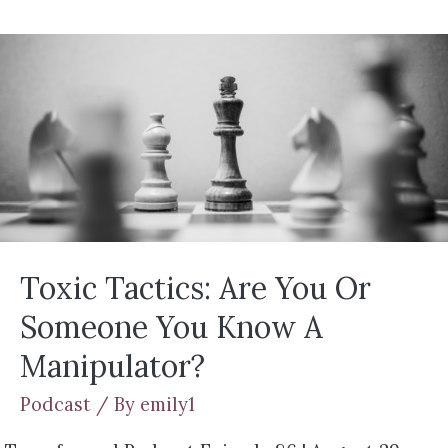
Toxic Tactics: Are You Or
Someone You Know A
Manipulator?
Podcast
/ By
emily1