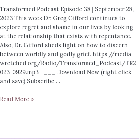
Transformed Podcast Episode 38 | September 28,
2023 This week Dr. Greg Gifford continues to
explore regret and shame in our lives by looking
at the relationship that exists with repentance.
Also, Dr. Gifford sheds light on how to discern
between worldly and godly grief. https://media-
wretched.org/Radio/Transformed_Podcast/TR2
023-0929.mp3 ___ Download Now (right click
and save) Subscribe …
Read More »