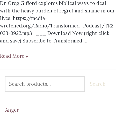
Dr. Greg Gifford explores biblical ways to deal
with the heavy burden of regret and shame in our
lives. https://media-
wretched.org/Radio/Transformed_Podcast/TR2
023-0922.mp3 ___ Download Now (right click
and save) Subscribe to Transformed …
Read More »
Search
Anger