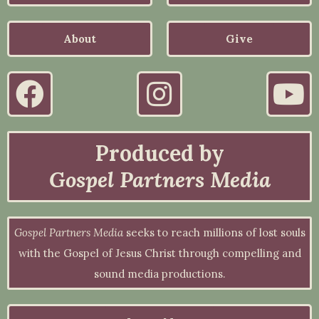
About
Give
Produced by
Gospel Partners Media
Gospel Partners Media
seeks to reach millions of lost souls
with the Gospel of Jesus Christ through compelling and
sound media productions.