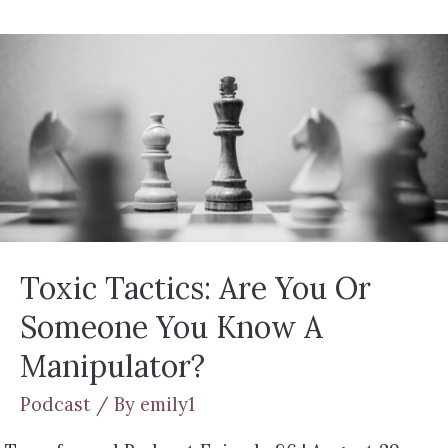
Toxic Tactics: Are You Or
Someone You Know A
Manipulator?
Podcast
/ By
emily1