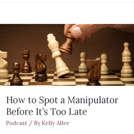
How to Spot a Manipulator
Before It’s Too Late
Podcast
/ By
Kelly Allee