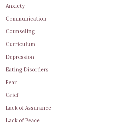
Anxiety
Communication
Counseling
Curriculum
Depression
Eating Disorders
Fear
Grief
Lack of Assurance
Lack of Peace