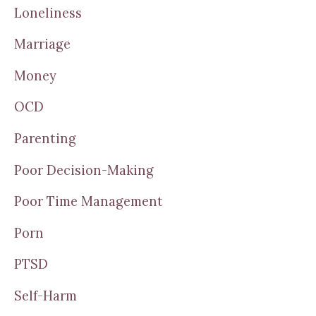
Loneliness
Marriage
Money
OCD
Parenting
Poor Decision-Making
Poor Time Management
Porn
PTSD
Self-Harm