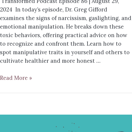
Transformed Podcast Episode 86 | August 29,
2024 In today’s episode, Dr. Greg Gifford
examines the signs of narcissism, gaslighting, and
emotional manipulation. He breaks down these
toxic behaviors, offering practical advice on how
to recognize and confront them. Learn how to
spot manipulative traits in yourself and others to
cultivate healthier and more honest …
Read More »