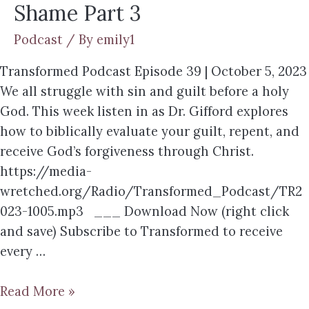
Shame Part 3
Podcast
/ By
emily1
Transformed Podcast Episode 39 | October 5, 2023
We all struggle with sin and guilt before a holy
God. This week listen in as Dr. Gifford explores
how to biblically evaluate your guilt, repent, and
receive God’s forgiveness through Christ.
https://media-
wretched.org/Radio/Transformed_Podcast/TR2
023-1005.mp3 ___ Download Now (right click
and save) Subscribe to Transformed to receive
every …
Read More »