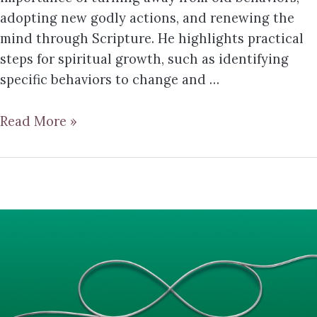
adopting new godly actions, and renewing the
mind through Scripture. He highlights practical
steps for spiritual growth, such as identifying
specific behaviors to change and …
Read More »