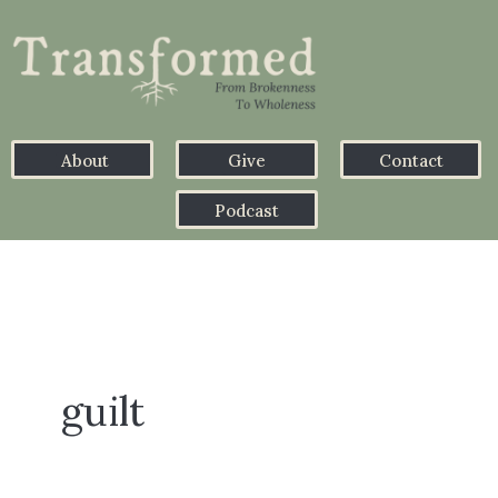
About
Give
Contact
Podcast
guilt