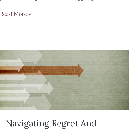
Read More »
Navigating Regret And