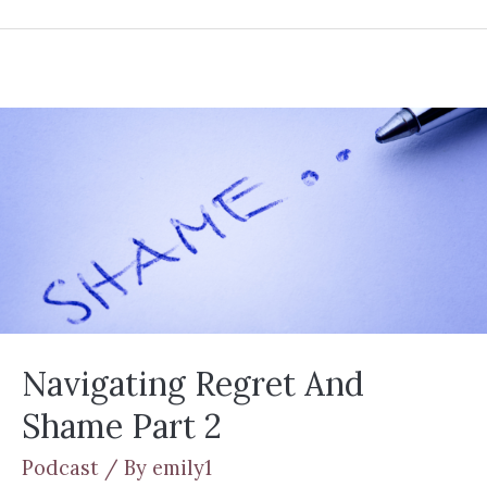
Navigating Regret And
Shame Part 2
Podcast
/ By
emily1