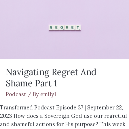
Navigating Regret And
Shame Part 1
Podcast
/ By
emily1
Transformed Podcast Episode 37 | September 22,
2023 How does a Sovereign God use our regretful
and shameful actions for His purpose? This week