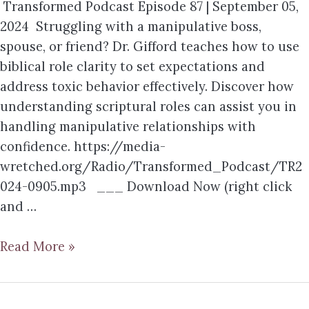
Transformed Podcast Episode 87 | September 05,
2024 Struggling with a manipulative boss,
spouse, or friend? Dr. Gifford teaches how to use
biblical role clarity to set expectations and
address toxic behavior effectively. Discover how
understanding scriptural roles can assist you in
handling manipulative relationships with
confidence. https://media-
wretched.org/Radio/Transformed_Podcast/TR2
024-0905.mp3 ___ Download Now (right click
and …
Read More »