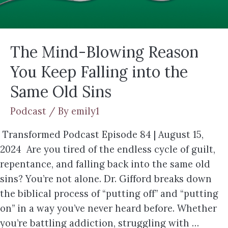
The Mind-Blowing Reason
You Keep Falling into the
Same Old Sins
Podcast
/ By
emily1
Transformed Podcast Episode 84 | August 15,
2024 Are you tired of the endless cycle of guilt,
repentance, and falling back into the same old
sins? You’re not alone. Dr. Gifford breaks down
the biblical process of “putting off” and “putting
on” in a way you’ve never heard before. Whether
you’re battling addiction, struggling with …