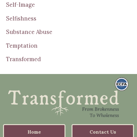
Self-Image
Selfishness
Substance Abuse
Temptation
Transformed
Home
Contact Us