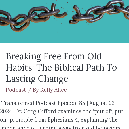
Breaking Free From Old
Habits: The Biblical Path To
Lasting Change
Podcast
/ By
Kelly Allee
Transformed Podcast Episode 85 | August 22,
2024 Dr. Greg Gifford examines the “put off, put
on” principle from Ephesians 4, explaining the
importance of turning away from old behaviors,