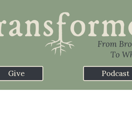
Give
Podcast