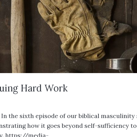
aluing Hard Work
 the sixth episode of our biblical masculinity s
onstrating how it goes beyond self-sufficiency 
y. https://media-