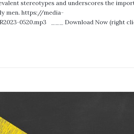
prevalent stereotypes and underscores the impor
dly men. https://media-
2023-0520.mp3 ___ Download Now (right clic