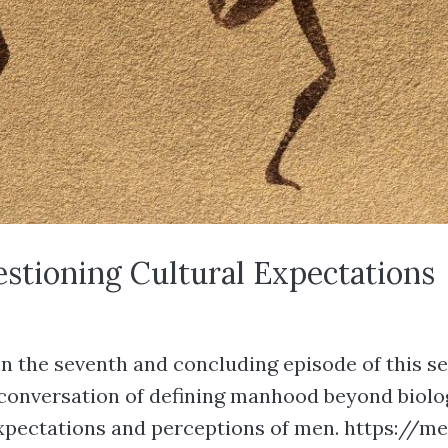
uestioning Cultural Expectations
n the seventh and concluding episode of this ser
d conversation of defining manhood beyond biolo
expectations and perceptions of men. https://me