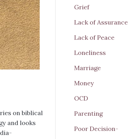
Grief
Lack of Assurance
Lack of Peace
Loneliness
Marriage
Money
OCD
ies on biblical
Parenting
gy and looks
Poor Decision-
dia-