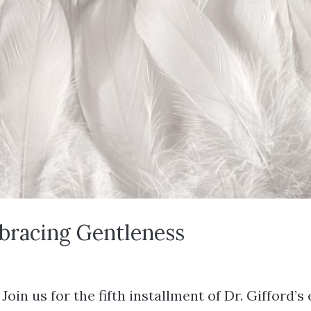
mbracing Gentleness
in us for the fifth installment of Dr. Gifford’s 