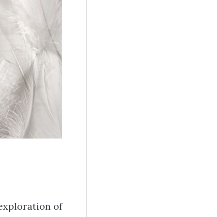
exploration of