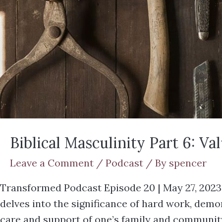
Biblical Masculinity Part 6: V
Leave a Comment
/
Podcast
/ By
spencer
Transformed Podcast Episode 20 | May 27, 2023 In
delves into the significance of hard work, dem
care and support of one’s family and communit