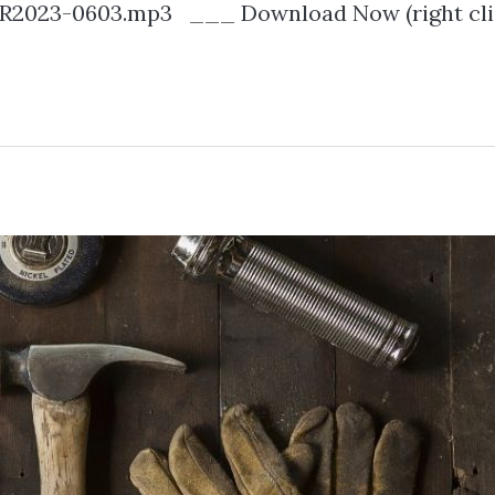
2023-0603.mp3 ___ Download Now (right cli