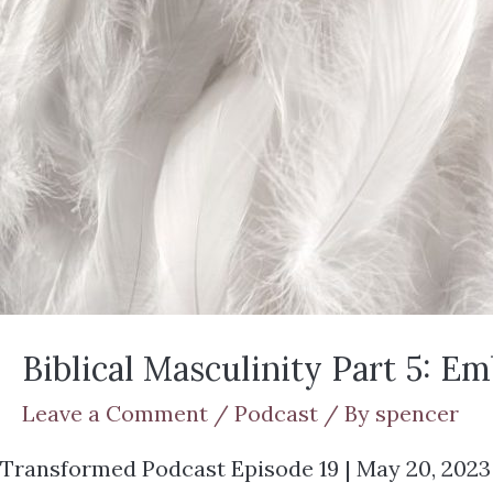
Biblical Masculinity Part 5: E
Leave a Comment
/
Podcast
/ By
spencer
Transformed Podcast Episode 19 | May 20, 2023 Jo