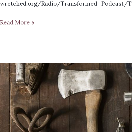
wretched.org/Radio/Transformed_Podcast/TR
Read More »