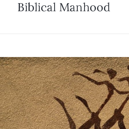
Biblical Manhood