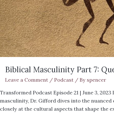
Biblical Masculinity Part 7: Q
Leave a Comment
/
Podcast
/ By
spencer
Transformed Podcast Episode 21 | June 3, 2023 I
masculinity, Dr. Gifford dives into the nuance
closely at the cultural aspects that shape the 