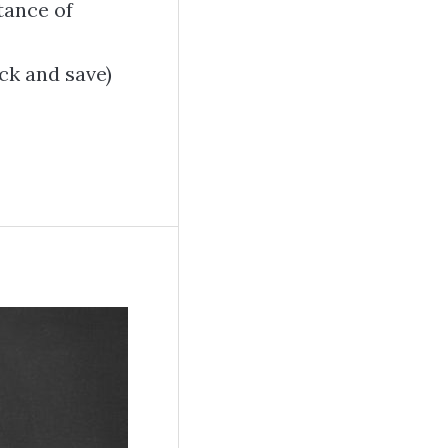
tance of
k and save)