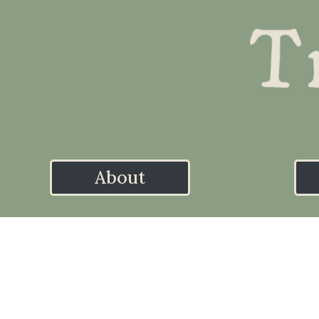
About