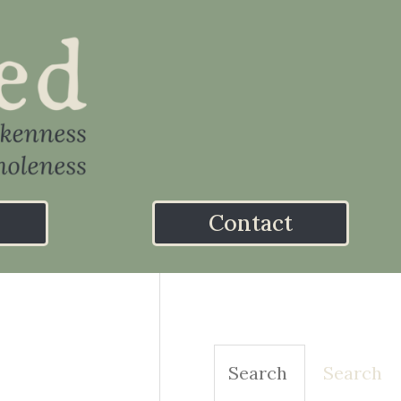
Contact
Search