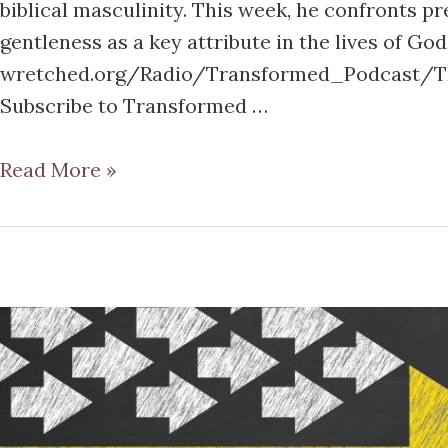
biblical masculinity. This week, he confronts 
gentleness as a key attribute in the lives of Go
wretched.org/Radio/Transformed_Podcast/TR
Subscribe to Transformed …
Read More »