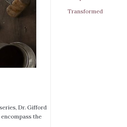
Transformed
eries, Dr. Gifford
to encompass the