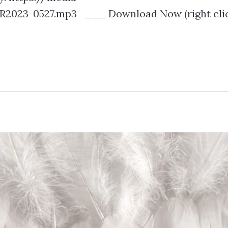
2023-0527.mp3 ___ Download Now (right clic