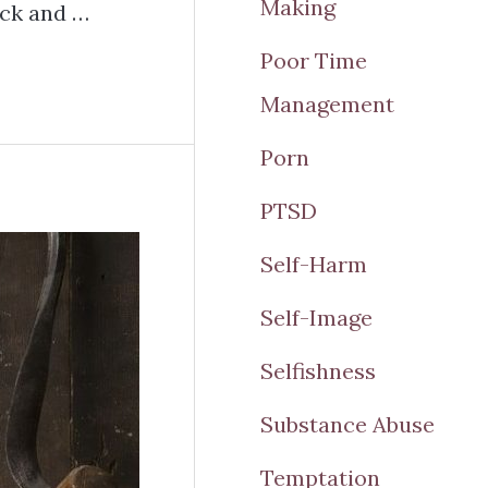
Making
ck and …
Poor Time
Management
Porn
PTSD
Self-Harm
Self-Image
Selfishness
Substance Abuse
Temptation