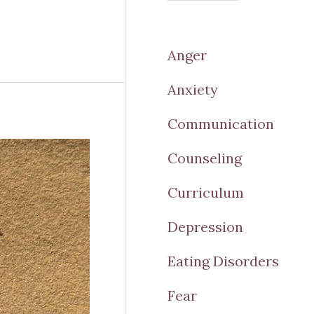
Anger
Anxiety
Communication
Counseling
Curriculum
Depression
Eating Disorders
Fear