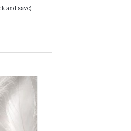
k and save)