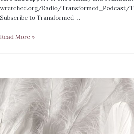
wretched.org/Radio/Transformed_Podcast/TR
Subscribe to Transformed …
Read More »