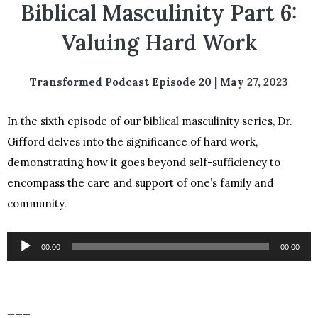
Biblical Masculinity Part 6:
Valuing Hard Work
Transformed Podcast Episode 20 | May 27, 2023
In the sixth episode of our biblical masculinity series, Dr.
Gifford delves into the significance of hard work,
demonstrating how it goes beyond self-sufficiency to
encompass the care and support of one’s family and
community.
Audio
00:00
00:00
Player
___