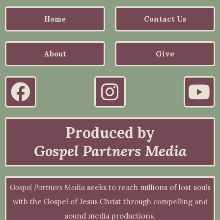
Home
Contact Us
About
Give
Produced by
Gospel Partners Media
Gospel Partners Media
seeks to reach millions of lost souls
with the Gospel of Jesus Christ through compelling and
sound media productions.