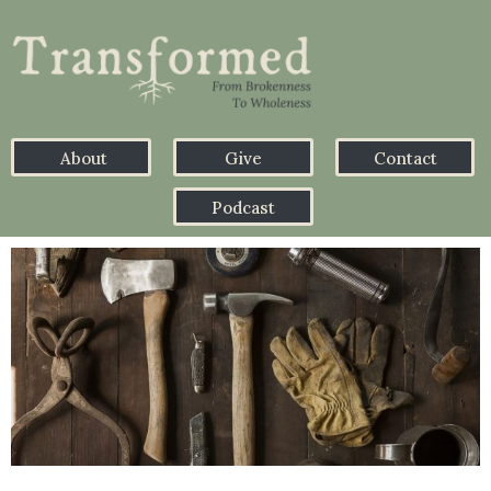
About
Give
Contact
Podcast