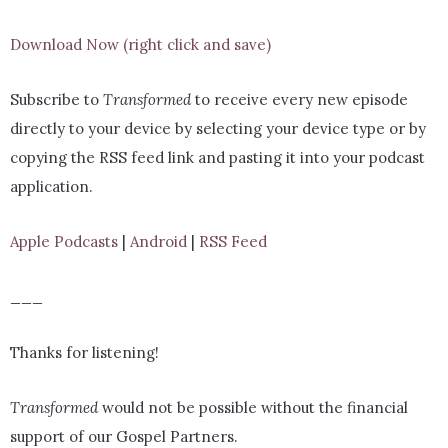
Download Now (right click and save)
Subscribe to
Transformed
to receive every new episode
directly to your device by selecting your device type or by
copying the RSS feed link and pasting it into your podcast
application.
Apple Podcasts
|
Android
|
RSS Feed
___
Thanks for listening!
Transformed
would not be possible without the financial
support of our Gospel Partners.