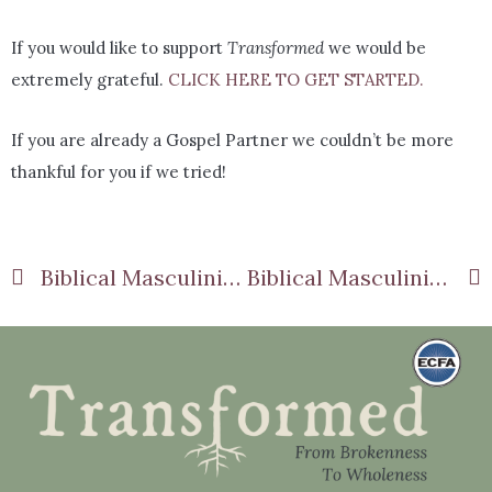
If you would like to support
Transformed
we would be
extremely grateful.
CLICK HERE TO GET STARTED.
If you are already a Gospel Partner we couldn’t be more
thankful for you if we tried!
Biblical Masculinity Part 5: Embracing Gentleness
Biblical Masculinity Part 7: Questioning Cultural Expectations