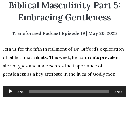
Biblical Masculinity Part 5:
Embracing Gentleness
Transformed Podcast Episode 19 | May 20, 2023
Join us for the fifth installment of Dr. Gifford’s exploration
of biblical masculinity. This week, he confronts prevalent
stereotypes and underscores the importance of
gentleness as a key attribute in the lives of Godly men.
Audio
00:00
00:00
Player
___