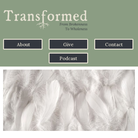
About
Give
Contact
Podcast