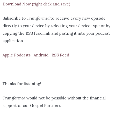
Download Now (right click and save)
Subscribe to
Transformed
to receive every new episode
directly to your device by selecting your device type or by
copying the RSS feed link and pasting it into your podcast
application.
Apple Podcasts
|
Android
|
RSS Feed
___
Thanks for listening!
Transformed
would not be possible without the financial
support of our Gospel Partners.