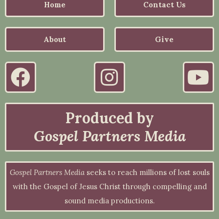
Home
Contact Us
About
Give
Produced by
Gospel Partners Media
Gospel Partners Media
seeks to reach millions of lost souls
with the Gospel of Jesus Christ through compelling and
sound media productions.