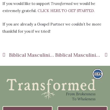
If you would like to support
Transformed
we would be
extremely grateful.
CLICK HERE TO GET STARTED.
If you are already a Gospel Partner we couldn’t be more
thankful for you if we tried!
Biblical Masculinity Part 4: Proactive Manhood
Biblical Masculinity Part 6: Valuing Hard Work