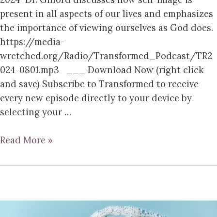
present in all aspects of our lives and emphasizes
the importance of viewing ourselves as God does.
https://media-
wretched.org/Radio/Transformed_Podcast/TR2
024-0801.mp3 ___ Download Now (right click
and save) Subscribe to Transformed to receive
every new episode directly to your device by
selecting your …
Read More »