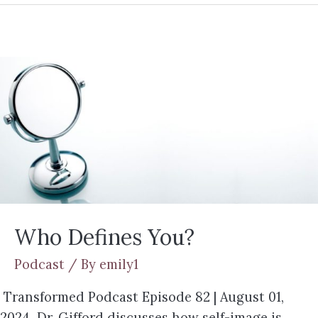
Who Defines You?
Podcast
/ By
emily1
Transformed Podcast Episode 82 | August 01,
2024 Dr. Gifford discusses how self-image is