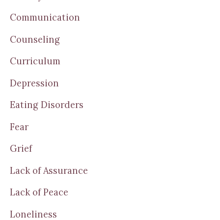
Communication
Counseling
Curriculum
Depression
Eating Disorders
Fear
Grief
Lack of Assurance
Lack of Peace
Loneliness