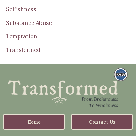
Selfishness
Substance Abuse
Temptation
Transformed
Home
Contact Us