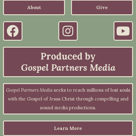
About
Give
Produced by
Gospel Partners Media
Gospel Partners Media
seeks to reach millions of lost souls
with the Gospel of Jesus Christ through compelling and
sound media productions.
Learn More