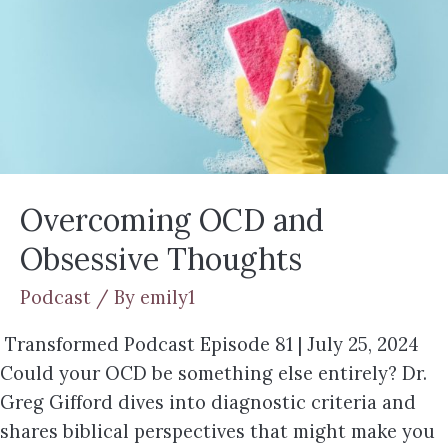
Overcoming OCD and
Obsessive Thoughts
Podcast
/ By
emily1
Transformed Podcast Episode 81 | July 25, 2024
Could your OCD be something else entirely? Dr.
Greg Gifford dives into diagnostic criteria and
shares biblical perspectives that might make you