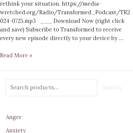
rethink your situation. https://media-
wretched.org/Radio/Transformed_Podcast/TR2
024-0725.mp3 ___ Download Now (right click
and save) Subscribe to Transformed to receive
every new episode directly to your device by …
Read More »
Search
Anger
Anxiety