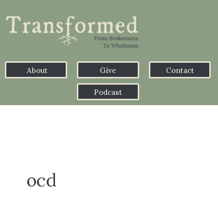
About
Give
Contact
Podcast
ocd