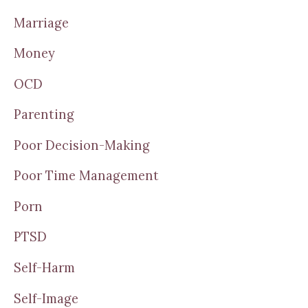
Marriage
Money
OCD
Parenting
Poor Decision-Making
Poor Time Management
Porn
PTSD
Self-Harm
Self-Image