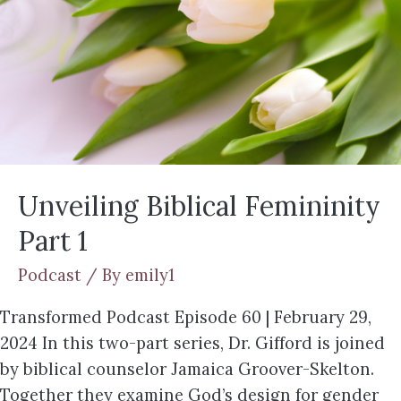
Unveiling Biblical Femininity
Part 1
Podcast
/ By
emily1
Transformed Podcast Episode 60 | February 29,
2024 In this two-part series, Dr. Gifford is joined
by biblical counselor Jamaica Groover-Skelton.
Together they examine God’s design for gender