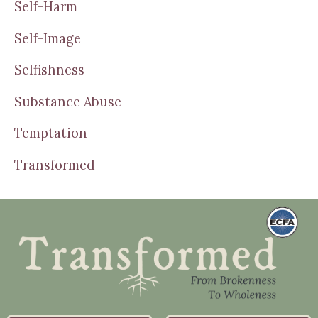
Self-Harm
Self-Image
Selfishness
Substance Abuse
Temptation
Transformed