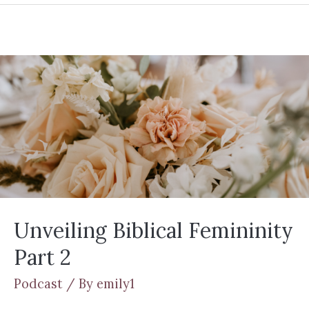
Unveiling Biblical Femininity
Part 2
Podcast
/ By
emily1