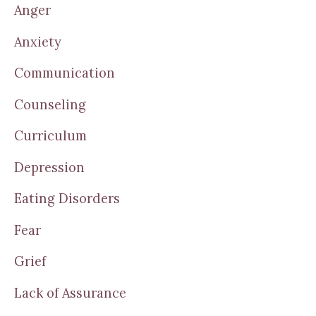
Anger
Anxiety
Communication
Counseling
Curriculum
Depression
Eating Disorders
Fear
Grief
Lack of Assurance