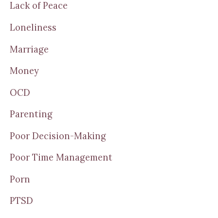
Lack of Peace
Loneliness
Marriage
Money
OCD
Parenting
Poor Decision-Making
Poor Time Management
Porn
PTSD