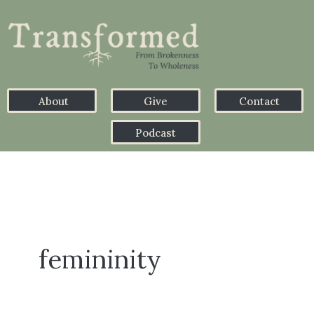
About
Give
Contact
Podcast
femininity