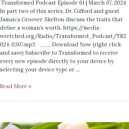
Transformed Podcast Episode 61 | March 07, 2024
In part two of this series, Dr. Gifford and guest
Jamaica Groover-Skelton discuss the traits that
define a woman’s worth. https://media-
wretched.org/Radio/Transformed_Podcast/TR2
024-0307.mp3 ___ Download Now (right click
and save) Subscribe to Transformed to receive
every new episode directly to your device by
selecting your device type or …
Read More »