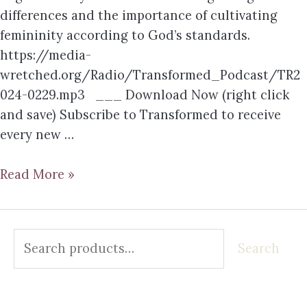
differences and the importance of cultivating
femininity according to God’s standards.
https://media-
wretched.org/Radio/Transformed_Podcast/TR2
024-0229.mp3 ___ Download Now (right click
and save) Subscribe to Transformed to receive
every new …
Read More »
Search