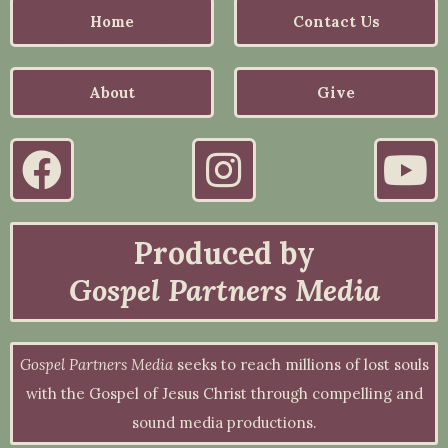
Home
Contact Us
About
Give
Produced by
Gospel Partners Media
Gospel Partners Media
seeks to reach millions of lost souls
with the Gospel of Jesus Christ through compelling and
sound media productions.