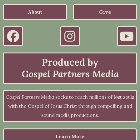
About
Give
Produced by
Gospel Partners Media
Gospel Partners Media
seeks to reach millions of lost souls
with the Gospel of Jesus Christ through compelling and
sound media productions.
Learn More