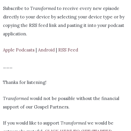
Subscribe to
Transformed
to receive every new episode
directly to your device by selecting your device type or by
copying the RSS feed link and pasting it into your podcast
application.
Apple Podcasts
|
Android
|
RSS Feed
___
Thanks for listening!
Transformed
would not be possible without the financial
support of our Gospel Partners.
If you would like to support
Transformed
we would be