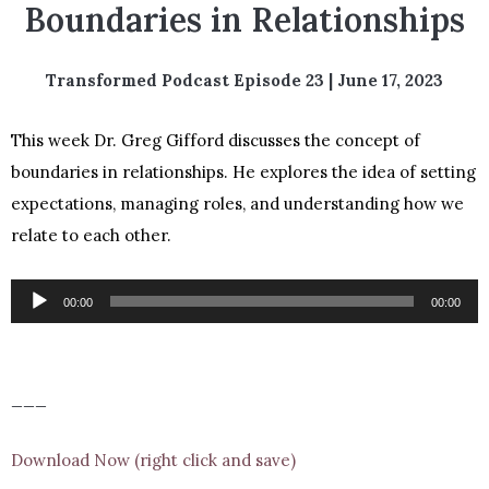
Boundaries in Relationships
Transformed Podcast Episode 23 | June 17, 2023
This week Dr. Greg Gifford discusses the concept of
boundaries in relationships. He explores the idea of setting
expectations, managing roles, and understanding how we
relate to each other.
Audio
00:00
00:00
Player
___
Download Now (right click and save)