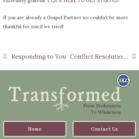
extremely grateful.
CLICK HERE TO GET STARTED.
If you are already a Gospel Partner we couldn’t be more
thankful for you if we tried!
Responding to You
Conflict Resolution Part 1
Home
Contact Us