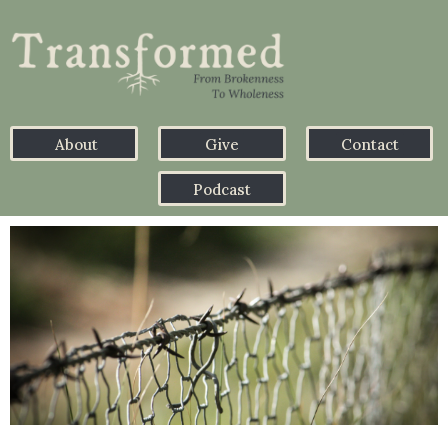
About
Give
Contact
Podcast