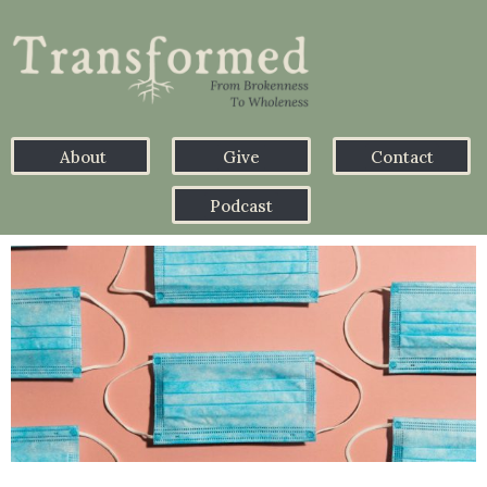
About
Give
Contact
Podcast