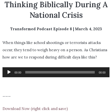
Thinking Biblically During A
National Crisis
Transformed Podcast Episode 8 | March 4, 2023
When things like school shootings or terrorists attacks
occur, they tend to weigh heavy on a person. As Christians
how are we to respond during difficult days like this?
Audio
00:00
00:00
Player
___
Download Now (right click and save)