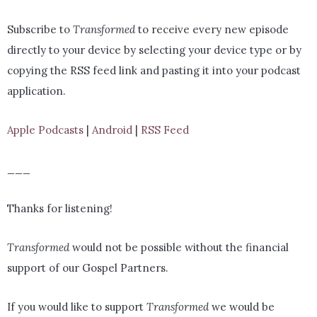
Subscribe to
Transformed
to receive every new episode
directly to your device by selecting your device type or by
copying the RSS feed link and pasting it into your podcast
application.
Apple Podcasts
|
Android
|
RSS Feed
___
Thanks for listening!
Transformed
would not be possible without the financial
support of our Gospel Partners.
If you would like to support
Transformed
we would be