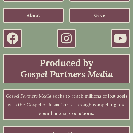
About
Give
Produced by
Gospel Partners Media
Gospel Partners Media
seeks to reach millions of lost souls
with the Gospel of Jesus Christ through compelling and
sound media productions.