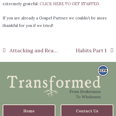
extremely grateful.
CLICK HERE TO GET STARTED.
If you are already a Gospel Partner we couldn’t be more
thankful for you if we tried!
Attacking and Reacting
Habits Part 1
Home
Contact Us