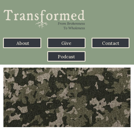
About
Give
Contact
Podcast