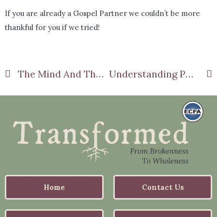
If you are already a Gospel Partner we couldn’t be more
thankful for you if we tried!
The Mind And The Brain Part 7
Understanding PTSD Part 2
Home
Contact Us