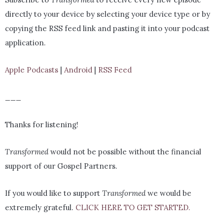
directly to your device by selecting your device type or by
copying the RSS feed link and pasting it into your podcast
application.
Apple Podcasts
|
Android
|
RSS Feed
___
Thanks for listening!
Transformed
would not be possible without the financial
support of our Gospel Partners.
If you would like to support
Transformed
we would be
extremely grateful.
CLICK HERE TO GET STARTED.