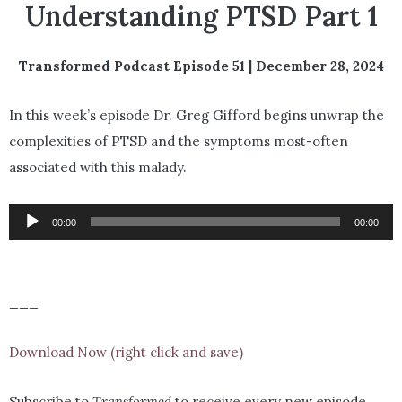
Understanding PTSD Part 1
Transformed Podcast Episode 51 | December 28, 2024
In this week’s episode Dr. Greg Gifford begins unwrap the
complexities of PTSD and the symptoms most-often
associated with this malady.
Audio
00:00
00:00
Player
___
Download Now (right click and save)
Subscribe to
Transformed
to receive every new episode