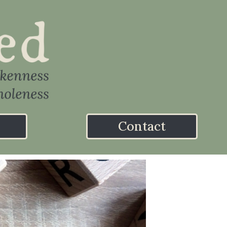
Contact