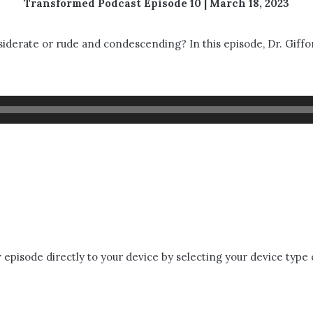
Transformed Podcast Episode 10 | March 18, 2023
derate or rude and condescending? In this episode, Dr. Giffor
episode directly to your device by selecting your device type 