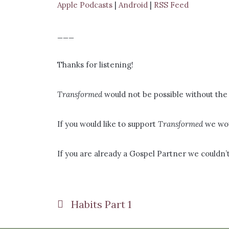
Apple Podcasts
|
Android
|
RSS Feed
___
Thanks for listening!
Transformed
would not be possible without the 
If you would like to support
Transformed
we wou
If you are already a Gospel Partner we couldn’t
Habits Part 1