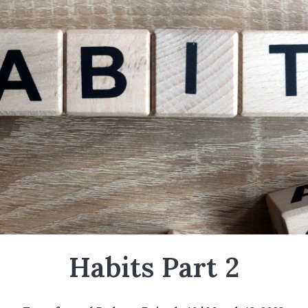
Habits Part 2