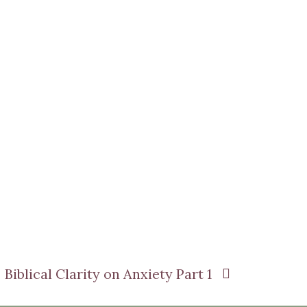
Biblical Clarity on Anxiety Part 1