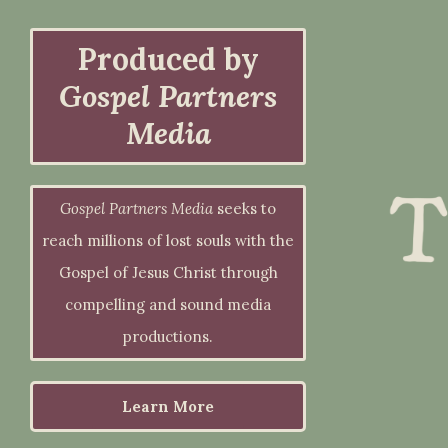
Produced by
Gospel Partners
Media
Gospel Partners Media
seeks to
reach millions of lost souls with the
Gospel of Jesus Christ through
compelling and sound media
productions.
Learn More