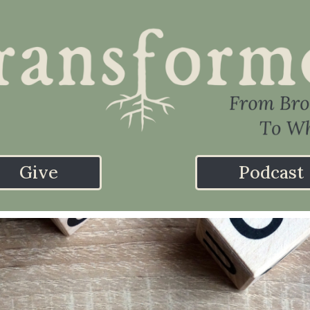
Give
Podcast