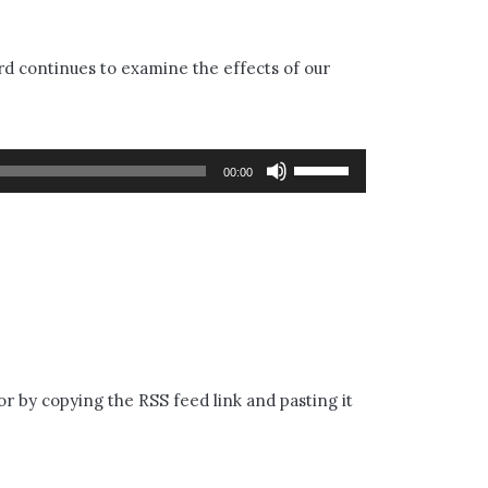
d continues to examine the effects of our
Use
00:00
Up/Down
Arrow
keys
to
increase
or
or by copying the RSS feed link and pasting it
decrease
volume.