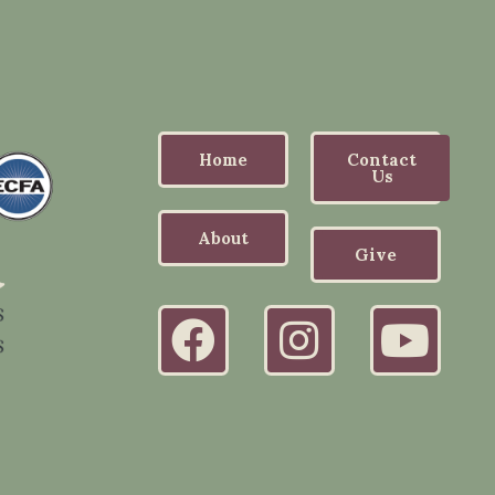
Home
Contact
Us
About
Give