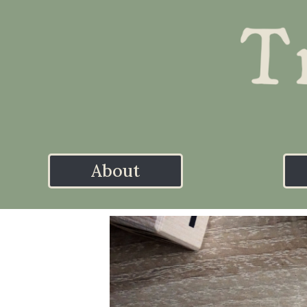
About