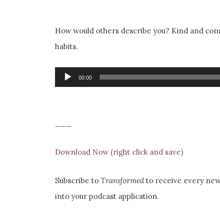
How would others describe you? Kind and consi
habits.
Audio
00:00
Player
___
Download Now (right click and save)
Subscribe to
Transformed
to receive every new 
into your podcast application.