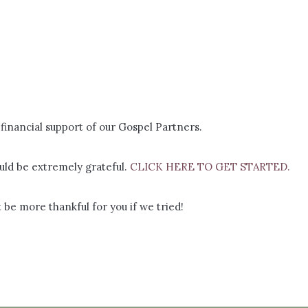
financial support of our Gospel Partners.
ld be extremely grateful.
CLICK HERE TO GET STARTED.
 be more thankful for you if we tried!