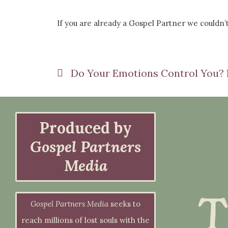
If you are already a Gospel Partner we couldn’t
Produced by
Gospel Partners
Media
Gospel Partners Media
seeks to
reach millions of lost souls with the