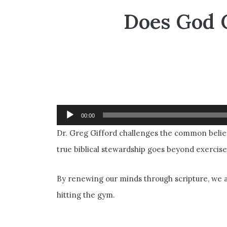
Does God 
Dr. Greg Gifford challenges the common belief
Audio
00:00
Player
Dr. Greg Gifford challenges the common belief
true biblical stewardship goes beyond exercise
By renewing our minds through scripture, we al
hitting the gym.
___