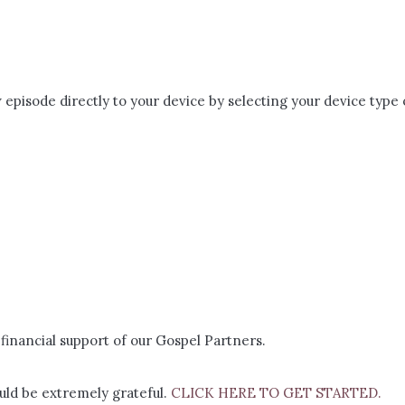
episode directly to your device by selecting your device type 
financial support of our Gospel Partners.
ld be extremely grateful.
CLICK HERE TO GET STARTED.