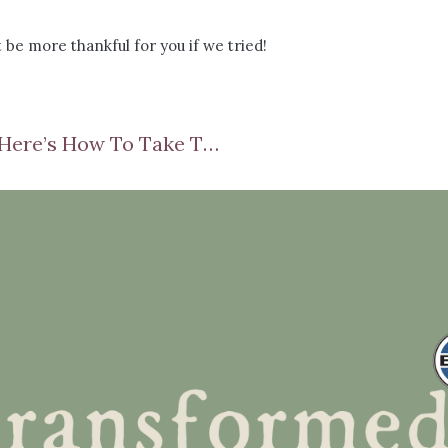
 be more thankful for you if we tried!
Do Your Emotions Control You? Here’s How To Take Them Back