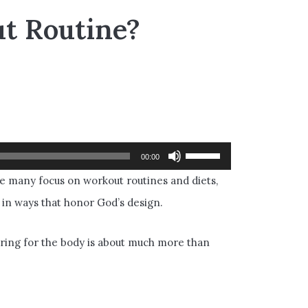
t Routine?
Use
00:00
Up/Down
le many focus on workout routines and diets,
Arrow
 in ways that honor God’s design.
keys
to
caring for the body is about much more than
increase
or
decrease