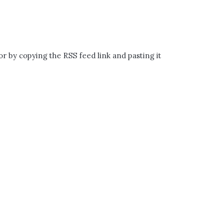
volume.
or by copying the RSS feed link and pasting it