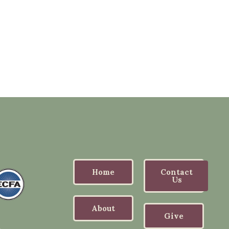
Home
Contact
Us
About
Give