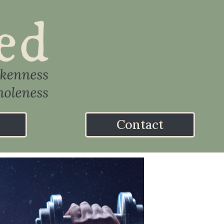
Contact