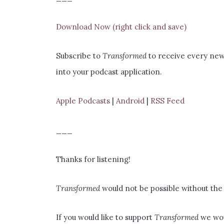
Download Now (right click and save)
Subscribe to
Transformed
to receive every new 
into your podcast application.
Apple Podcasts
|
Android
|
RSS Feed
___
Thanks for listening!
Transformed
would not be possible without the 
If you would like to support
Transformed
we wou