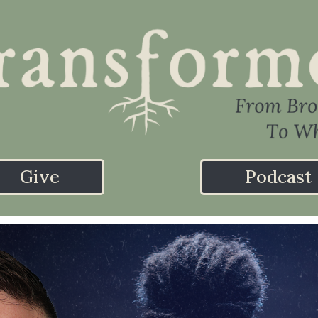
Give
Podcast