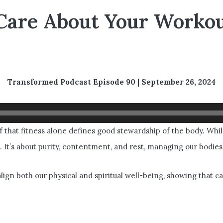
Care About Your Workou
 that fitness alone defines good stewardship of the body.
Transformed Podcast Episode 90 | September 26, 2024
 that fitness alone defines good stewardship of the body. Whi
. It’s about purity, contentment, and rest, managing our bodies
ign both our physical and spiritual well-being, showing that 