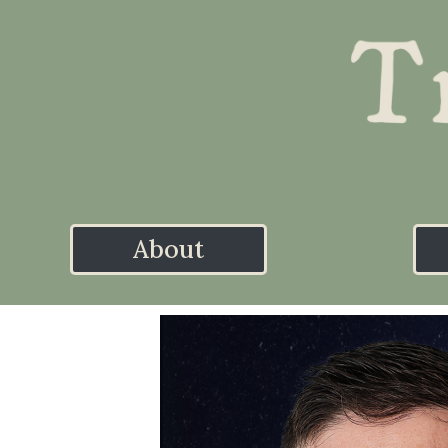
About