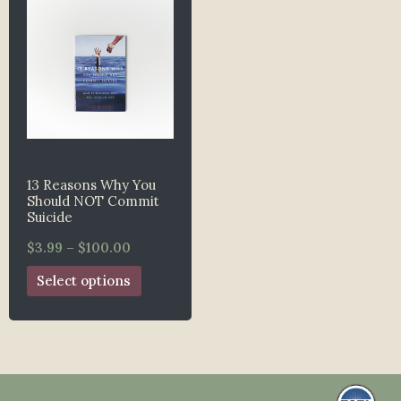
Self-Harm
13 Reasons Why You
Should NOT Commit
Suicide
$
3.99
–
$
100.00
Select options