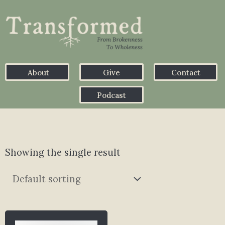
About
Give
Contact
Podcast
Showing the single result