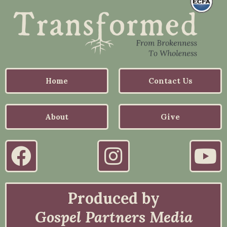
Home
Contact Us
About
Give
Produced by
Gospel Partners Media