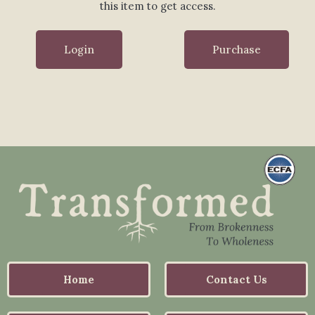
this item to get access.
Login
Purchase
Home
Contact Us