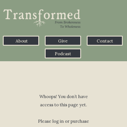
About
Give
Contact
Podcast
Whoops! You don’t have
access to this page yet.
Please log in or purchase