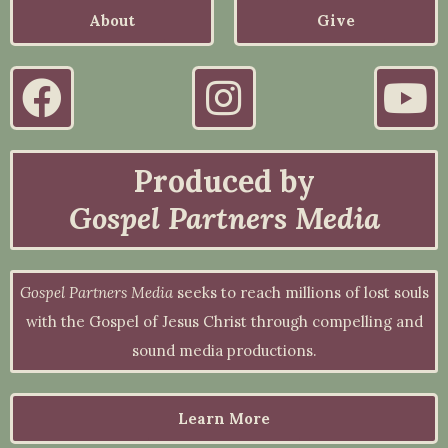
About
Give
Produced by
Gospel Partners Media
Gospel Partners Media
seeks to reach millions of lost souls
with the Gospel of Jesus Christ through compelling and
sound media productions.
Learn More